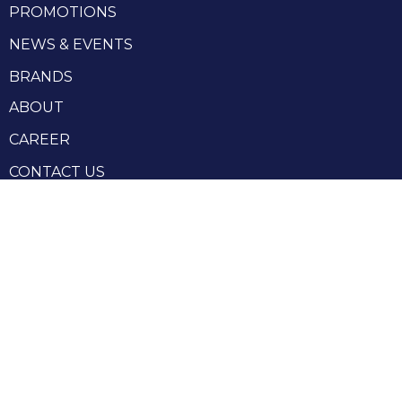
PROMOTIONS
NEWS & EVENTS
BRANDS
ABOUT
CAREER
CONTACT US
RHENIUM GROUP
Privacy Policy
Terms and conditions
Terms and conditions of sale
Produced by Webzilla