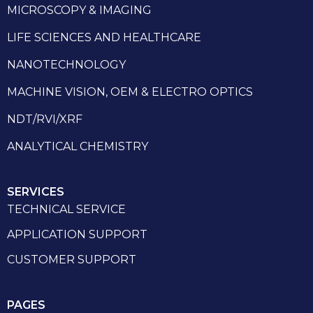
MICROSCOPY & IMAGING
LIFE SCIENCES AND HEALTHCARE
NANOTECHNOLOGY
MACHINE VISION, OEM & ELECTRO OPTICS
NDT/RVI/XRF
ANALYTICAL CHEMISTRY
SERVICES
TECHNICAL SERVICE
APPLICATION SUPPORT
CUSTOMER SUPPORT
PAGES