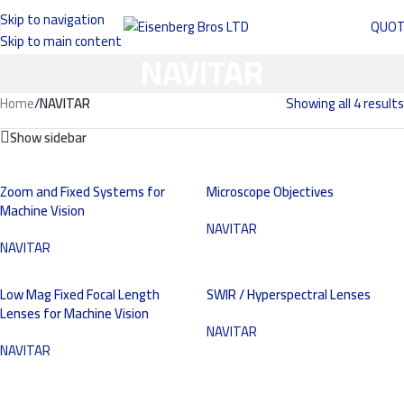
Skip to navigation
QUO
Skip to main content
NAVITAR
Home
/
NAVITAR
Showing all 4 results
Show sidebar
Zoom and Fixed Systems for
Microscope Objectives
Machine Vision
NAVITAR
NAVITAR
Low Mag Fixed Focal Length
SWIR / Hyperspectral Lenses
Lenses for Machine Vision
NAVITAR
NAVITAR