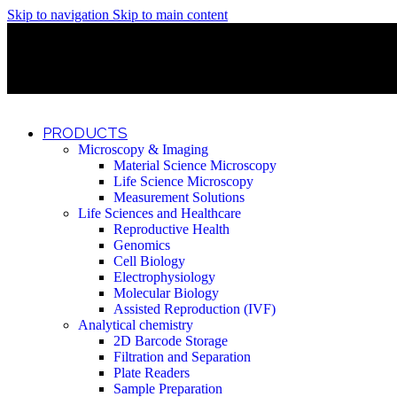
Skip to navigation
Skip to main content
Discover What Awaits You at Rhenium Booth at IlanIt Conferenc
Discover What Awaits You at Rhenium Booth at IlanIt Conferenc
Discover What Awaits You at Rhenium Booth at IlanIt Conferenc
Discover What Awaits You at Rhenium Booth at IlanIt Conferenc
PRODUCTS
Microscopy & Imaging
Material Science Microscopy
Life Science Microscopy
Measurement Solutions
Life Sciences and Healthcare
Reproductive Health
Genomics
Cell Biology
Electrophysiology
Molecular Biology
Assisted Reproduction (IVF)
Analytical chemistry
2D Barcode Storage
Filtration and Separation
Plate Readers
Sample Preparation