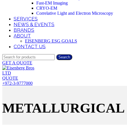
Fast-EM Imaging
CRYO-EM
Correlative Light and Electron Microscopy
SERVICES
NEWS & EVENTS
BRANDS
ABOUT
EISENBERG ESG GOALS
CONTACT US
Search
GET A QUOTE
QUOTE
+972-3-9777000
METALLURGICAL