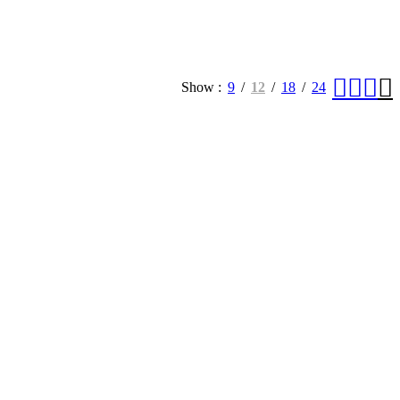
Show
9
12
18
24