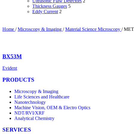
Ultrasonic Flaw Detectors
2
Thickness Gauges
5
Eddy Current
2
Home
/
Microscopy & Imaging
/
Material Science Microscopy
/
MET
BX53M
Evident
PRODUCTS
Microscopy & Imaging
Life Sciences and Healthcare
Nanotechnology
Machine Vision, OEM & Electro Optics
NDT/RVI/XRF
Analytical Chemistry
SERVICES