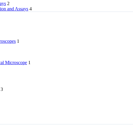
rays
2
tion and Assays
4
roscopes
1
l Microscope
1
3