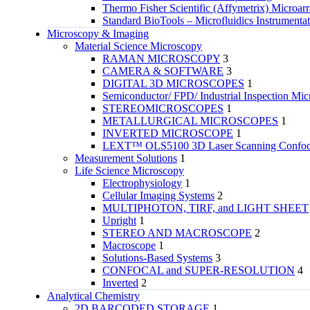
Thermo Fisher Scientific (Affymetrix) Microar
Standard BioTools – Microfluidics Instrumenta
Microscopy & Imaging
Material Science Microscopy
RAMAN MICROSCOPY
3
CAMERA & SOFTWARE
3
DIGITAL 3D MICROSCOPES
1
Semiconductor/ FPD/ Industrial Inspection Mic
STEREOMICROSCOPES
1
METALLURGICAL MICROSCOPES
1
INVERTED MICROSCOPE
1
LEXT™ OLS5100 3D Laser Scanning Confoca
Measurement Solutions
1
Life Science Microscopy
Electrophysiology
1
Cellular Imaging Systems
2
MULTIPHOTON, TIRF, and LIGHT SHEET
Upright
1
STEREO AND MACROSCOPE
2
Macroscope
1
Solutions-Based Systems
3
CONFOCAL and SUPER-RESOLUTION
4
Inverted
2
Analytical Chemistry
2D BARCODED STORAGE
1