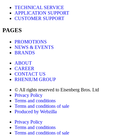
TECHNICAL SERVICE
APPLICATION SUPPORT
CUSTOMER SUPPORT
PAGES
PROMOTIONS
NEWS & EVENTS
BRANDS
ABOUT
CAREER
CONTACT US
RHENIUM GROUP
© All rights reserved to Eisenberg Bros. Ltd
Privacy Policy
Terms and conditions
Terms and conditions of sale
Produced by Webzilla
Privacy Policy
Terms and conditions
Terms and conditions of sale