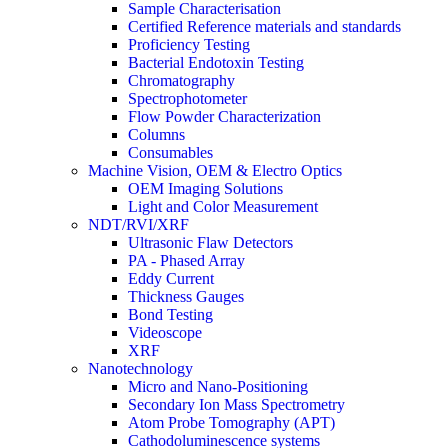
Sample Characterisation
Certified Reference materials and standards
Proficiency Testing
Bacterial Endotoxin Testing
Chromatography
Spectrophotometer
Flow Powder Characterization
Columns
Consumables
Machine Vision, OEM & Electro Optics
OEM Imaging Solutions
Light and Color Measurement
NDT/RVI/XRF
Ultrasonic Flaw Detectors
PA - Phased Array
Eddy Current
Thickness Gauges
Bond Testing
Videoscope
XRF
Nanotechnology
Micro and Nano-Positioning
Secondary Ion Mass Spectrometry
Atom Probe Tomography (APT)
Cathodoluminescence systems