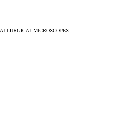
ALLURGICAL MICROSCOPES