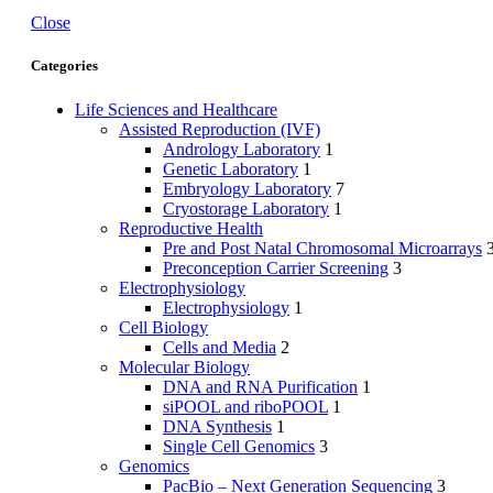
Close
Categories
Life Sciences and Healthcare
Assisted Reproduction (IVF)
Andrology Laboratory
1
Genetic Laboratory
1
Embryology Laboratory
7
Cryostorage Laboratory
1
Reproductive Health
Pre and Post Natal Chromosomal Microarrays
Preconception Carrier Screening
3
Electrophysiology
Electrophysiology
1
Cell Biology
Cells and Media
2
Molecular Biology
DNA and RNA Purification
1
siPOOL and riboPOOL
1
DNA Synthesis
1
Single Cell Genomics
3
Genomics
PacBio – Next Generation Sequencing
3