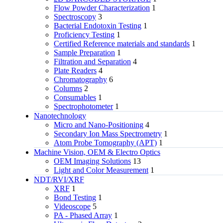
Flow Powder Characterization
1
Spectroscopy
3
Bacterial Endotoxin Testing
1
Proficiency Testing
1
Certified Reference materials and standards
1
Sample Preparation
1
Filtration and Separation
4
Plate Readers
4
Chromatography
6
Columns
2
Consumables
1
Spectrophotometer
1
Nanotechnology
Micro and Nano-Positioning
4
Secondary Ion Mass Spectrometry
1
Atom Probe Tomography (APT)
1
Machine Vision, OEM & Electro Optics
OEM Imaging Solutions
13
Light and Color Measurement
1
NDT/RVI/XRF
XRF
1
Bond Testing
1
Videoscope
5
PA - Phased Array
1