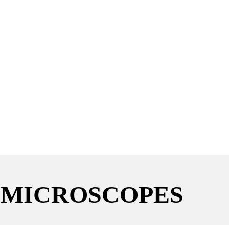
 MICROSCOPES