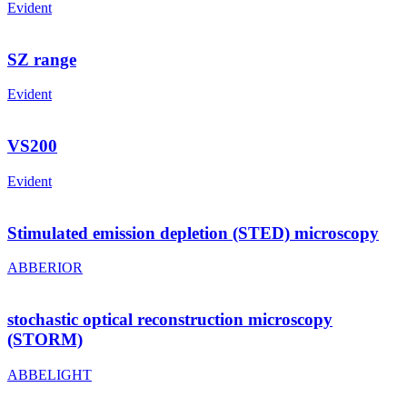
Evident
SZ range
Evident
VS200
Evident
Stimulated emission depletion (STED) microscopy
ABBERIOR
stochastic optical reconstruction microscopy
(STORM)
ABBELIGHT