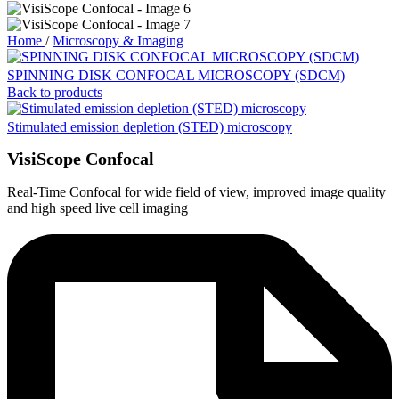
Home
/
Microscopy & Imaging
SPINNING DISK CONFOCAL MICROSCOPY (SDCM)
Back to products
Stimulated emission depletion (STED) microscopy
VisiScope Confocal
Real-Time Confocal for wide field of view, improved image quality
and high speed live cell imaging