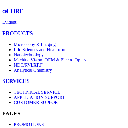
cellTIRF
Evident
PRODUCTS
Microscopy & Imaging
Life Sciences and Healthcare
Nanotechnology
Machine Vision, OEM & Electro Optics
NDT/RVI/XRF
Analytical Chemistry
SERVICES
TECHNICAL SERVICE
APPLICATION SUPPORT
CUSTOMER SUPPORT
PAGES
PROMOTIONS