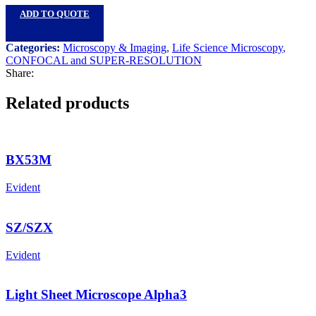
ADD TO QUOTE
Categories:
Microscopy & Imaging
,
Life Science Microscopy
,
CONFOCAL and SUPER-RESOLUTION
Share:
Related products
BX53M
Evident
SZ/SZX
Evident
Light Sheet Microscope Alpha3