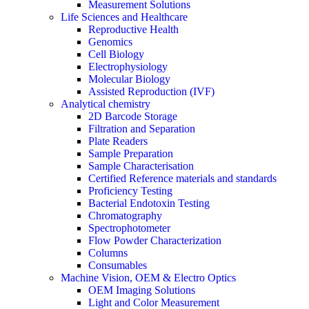
Measurement Solutions
Life Sciences and Healthcare
Reproductive Health
Genomics
Cell Biology
Electrophysiology
Molecular Biology
Assisted Reproduction (IVF)
Analytical chemistry
2D Barcode Storage
Filtration and Separation
Plate Readers
Sample Preparation
Sample Characterisation
Certified Reference materials and standards
Proficiency Testing
Bacterial Endotoxin Testing
Chromatography
Spectrophotometer
Flow Powder Characterization
Columns
Consumables
Machine Vision, OEM & Electro Optics
OEM Imaging Solutions
Light and Color Measurement