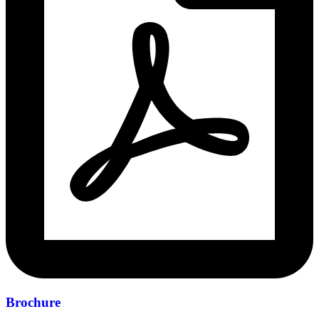
Brochure