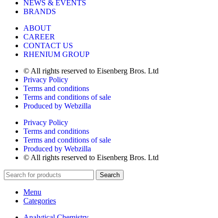
NEWS & EVENTS
BRANDS
ABOUT
CAREER
CONTACT US
RHENIUM GROUP
© All rights reserved to Eisenberg Bros. Ltd
Privacy Policy
Terms and conditions
Terms and conditions of sale
Produced by Webzilla
Privacy Policy
Terms and conditions
Terms and conditions of sale
Produced by Webzilla
© All rights reserved to Eisenberg Bros. Ltd
Search
Menu
Categories
Analytical Chemistry