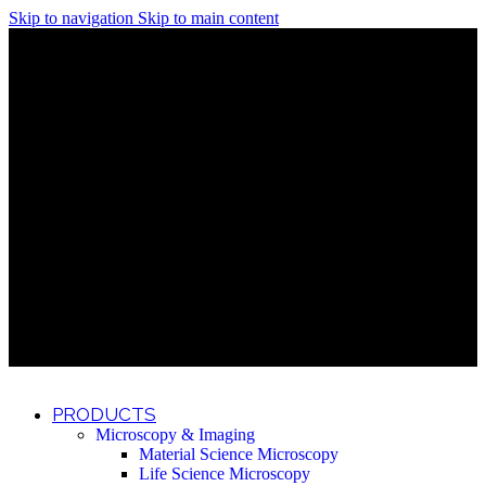
Skip to navigation
Skip to main content
Discover What Awaits You at Rhenium Booth at IlanIt
Conference
Discover What Awaits You at Rhenium Booth at
IlanIt Conference
Discover What Awaits You at Rhenium Booth
at IlanIt Conference
Discover What Awaits You at Rhenium Booth at IlanIt
Conference
Discover What Awaits You at Rhenium Booth at
IlanIt Conference
Discover What Awaits You at Rhenium Booth
at IlanIt Conference
Discover What Awaits You at Rhenium Booth at IlanIt
Conference
Discover What Awaits You at Rhenium Booth at
IlanIt Conference
Discover What Awaits You at Rhenium Booth
at IlanIt Conference
Discover What Awaits You at Rhenium Booth at IlanIt
Conference
Discover What Awaits You at Rhenium Booth at
IlanIt Conference
Discover What Awaits You at Rhenium Booth
at IlanIt Conference
PRODUCTS
Microscopy & Imaging
Material Science Microscopy
Life Science Microscopy