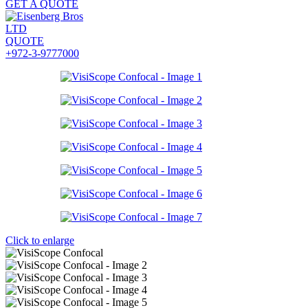
GET A QUOTE
QUOTE
+972-3-9777000
Click to enlarge