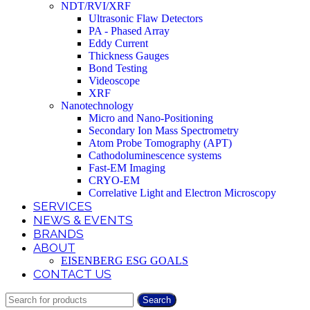
NDT/RVI/XRF
Ultrasonic Flaw Detectors
PA - Phased Array
Eddy Current
Thickness Gauges
Bond Testing
Videoscope
XRF
Nanotechnology
Micro and Nano-Positioning
Secondary Ion Mass Spectrometry
Atom Probe Tomography (APT)
Cathodoluminescence systems
Fast-EM Imaging
CRYO-EM
Correlative Light and Electron Microscopy
SERVICES
NEWS & EVENTS
BRANDS
ABOUT
EISENBERG ESG GOALS
CONTACT US
Search