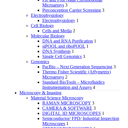
Microarrays
3
Preconception Carrier Screening
3
Electrophysiology
Electrophysiology
1
Cell Biology
Cells and Media
2
Molecular Biology
DNA and RNA Purification
1
siPOOL and riboPOOL
1
DNA Synthesis
1
Single Cell Genomics
3
Genomics
PacBio – Next Generation Sequencing
3
Thermo Fisher Scientific (Affymetrix)
Microarrays
2
Standard BioTools – Microfluidics
Instrumentation and Assays
4
Microscopy & Imaging
Material Science Microscopy
RAMAN MICROSCOPY
3
CAMERA & SOFTWARE
3
DIGITAL 3D MICROSCOPES
1
Semiconductor/ FPD/ Industrial Inspection
Microscopes
1