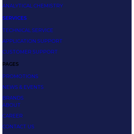
ANALYTICAL CHEMISTRY
SERVICES
TECHNICAL SERVICE
APPLICATION SUPPORT
CUSTOMER SUPPORT
PAGES
PROMOTIONS
NEWS & EVENTS
BRANDS
ABOUT
CAREER
CONTACT US