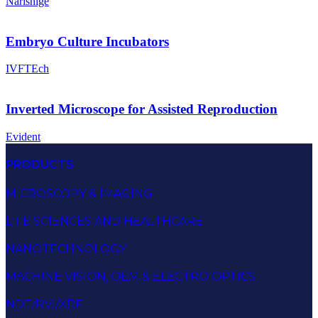
Narishige
Embryo Culture Incubators
IVFTEch
Inverted Microscope for Assisted Reproduction
Evident
PRODUCTS
MICROSCOPY & IMAGING
LIFE SCIENCES AND HEALTHCARE
NANOTECHNOLOGY
MACHINE VISION, OEM & ELECTRO OPTICS
NDT/RVI/XRF