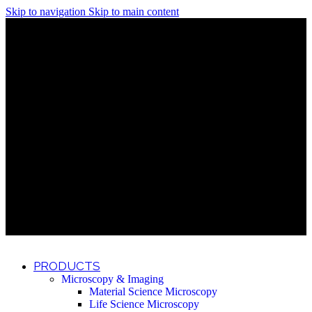
Skip to navigation
Skip to main content
Discover What Awaits You at Rhenium Booth at IlanIt
Conference
Discover What Awaits You at Rhenium Booth at
IlanIt Conference
Discover What Awaits You at Rhenium Booth
at IlanIt Conference
Discover What Awaits You at Rhenium Booth at IlanIt
Conference
Discover What Awaits You at Rhenium Booth at
IlanIt Conference
Discover What Awaits You at Rhenium Booth
at IlanIt Conference
Discover What Awaits You at Rhenium Booth at IlanIt
Conference
Discover What Awaits You at Rhenium Booth at
IlanIt Conference
Discover What Awaits You at Rhenium Booth
at IlanIt Conference
Discover What Awaits You at Rhenium Booth at IlanIt
Conference
Discover What Awaits You at Rhenium Booth at
IlanIt Conference
Discover What Awaits You at Rhenium Booth
at IlanIt Conference
PRODUCTS
Microscopy & Imaging
Material Science Microscopy
Life Science Microscopy