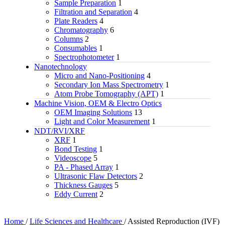
Sample Preparation
1
Filtration and Separation
4
Plate Readers
4
Chromatography
6
Columns
2
Consumables
1
Spectrophotometer
1
Nanotechnology
Micro and Nano-Positioning
4
Secondary Ion Mass Spectrometry
1
Atom Probe Tomography (APT)
1
Machine Vision, OEM & Electro Optics
OEM Imaging Solutions
13
Light and Color Measurement
1
NDT/RVI/XRF
XRF
1
Bond Testing
1
Videoscope
5
PA - Phased Array
1
Ultrasonic Flaw Detectors
2
Thickness Gauges
5
Eddy Current
2
Home
/
Life Sciences and Healthcare
/
Assisted Reproduction (IVF)