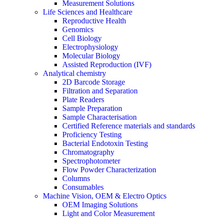
Measurement Solutions
Life Sciences and Healthcare
Reproductive Health
Genomics
Cell Biology
Electrophysiology
Molecular Biology
Assisted Reproduction (IVF)
Analytical chemistry
2D Barcode Storage
Filtration and Separation
Plate Readers
Sample Preparation
Sample Characterisation
Certified Reference materials and standards
Proficiency Testing
Bacterial Endotoxin Testing
Chromatography
Spectrophotometer
Flow Powder Characterization
Columns
Consumables
Machine Vision, OEM & Electro Optics
OEM Imaging Solutions
Light and Color Measurement