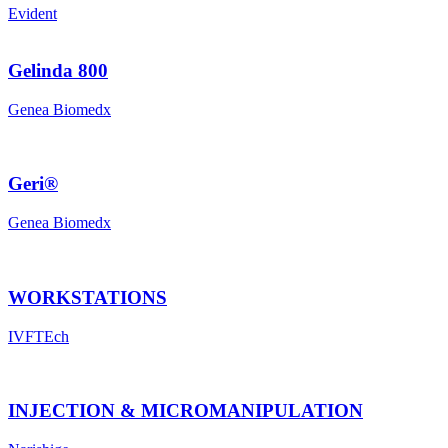
Evident
Gelinda 800
Genea Biomedx
Geri®
Genea Biomedx
WORKSTATIONS
IVFTEch
INJECTION & MICROMANIPULATION