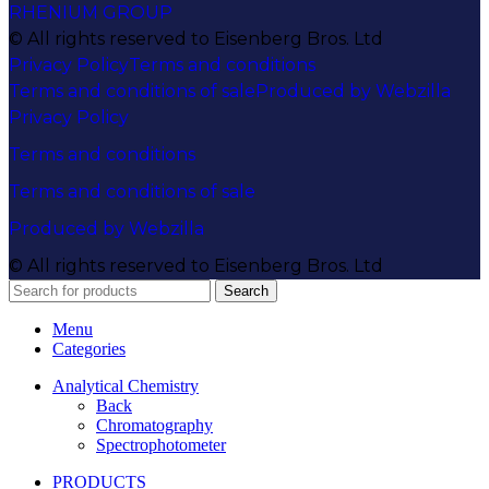
RHENIUM GROUP
© All rights reserved to Eisenberg Bros. Ltd
Privacy Policy
Terms and conditions
Terms and conditions of sale
Produced by Webzilla
Privacy Policy
Terms and conditions
Terms and conditions of sale
Produced by Webzilla
© All rights reserved to Eisenberg Bros. Ltd
Search
Menu
Categories
Analytical Chemistry
Back
Chromatography
Spectrophotometer
PRODUCTS