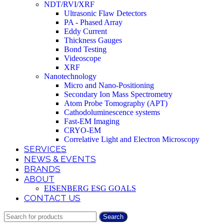
NDT/RVI/XRF
Ultrasonic Flaw Detectors
PA - Phased Array
Eddy Current
Thickness Gauges
Bond Testing
Videoscope
XRF
Nanotechnology
Micro and Nano-Positioning
Secondary Ion Mass Spectrometry
Atom Probe Tomography (APT)
Cathodoluminescence systems
Fast-EM Imaging
CRYO-EM
Correlative Light and Electron Microscopy
SERVICES
NEWS & EVENTS
BRANDS
ABOUT
EISENBERG ESG GOALS
CONTACT US
Search