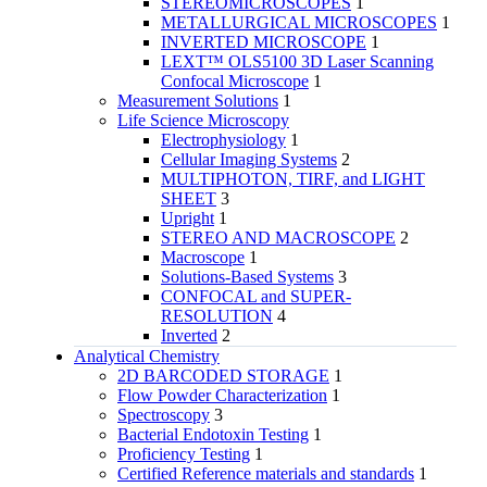
STEREOMICROSCOPES
1
METALLURGICAL MICROSCOPES
1
INVERTED MICROSCOPE
1
LEXT™ OLS5100 3D Laser Scanning
Confocal Microscope
1
Measurement Solutions
1
Life Science Microscopy
Electrophysiology
1
Cellular Imaging Systems
2
MULTIPHOTON, TIRF, and LIGHT
SHEET
3
Upright
1
STEREO AND MACROSCOPE
2
Macroscope
1
Solutions-Based Systems
3
CONFOCAL and SUPER-
RESOLUTION
4
Inverted
2
Analytical Chemistry
2D BARCODED STORAGE
1
Flow Powder Characterization
1
Spectroscopy
3
Bacterial Endotoxin Testing
1
Proficiency Testing
1
Certified Reference materials and standards
1