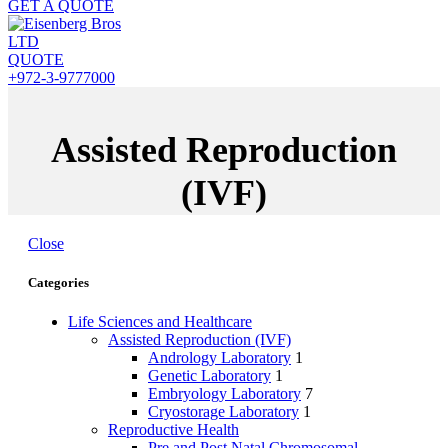
GET A QUOTE
QUOTE
+972-3-9777000
Assisted Reproduction
(IVF)
Close
Categories
Life Sciences and Healthcare
Assisted Reproduction (IVF)
Andrology Laboratory
1
Genetic Laboratory
1
Embryology Laboratory
7
Cryostorage Laboratory
1
Reproductive Health
Pre and Post Natal Chromosomal