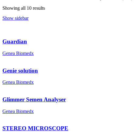
Showing all 10 results
Show sidebar
Guardian
Genea Biomedx
Genie solution
Genea Biomedx
Glimmer Semen Analyser
Genea Biomedx
STEREO MICROSCOPE