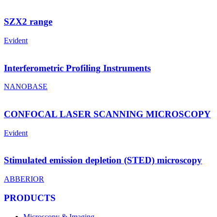
SZX2 range
Evident
Interferometric Profiling Instruments
NANOBASE
CONFOCAL LASER SCANNING MICROSCOPY
Evident
Stimulated emission depletion (STED) microscopy
ABBERIOR
PRODUCTS
Microscopy & Imaging