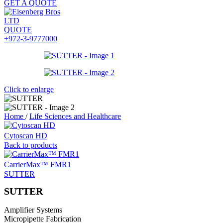
GET A QUOTE
QUOTE
+972-3-9777000
Click to enlarge
Home
/
Life Sciences and Healthcare
Cytoscan HD
Back to products
CarrierMax™ FMR1
SUTTER
SUTTER
Amplifier Systems
Micropipette Fabrication