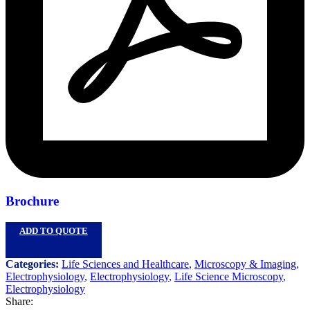
Brochure
ADD TO QUOTE
Categories:
Life Sciences and Healthcare
,
Microscopy & Imaging
,
Electrophysiology
,
Electrophysiology
,
Life Science Microscopy
,
Electrophysiology
Share: