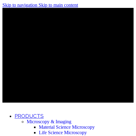
Skip to navigation
Skip to main content
Discover What Awaits You at Rhenium Booth at IlanIt
Conference
Discover What Awaits You at Rhenium Booth at
IlanIt Conference
Discover What Awaits You at Rhenium Booth
at IlanIt Conference
Discover What Awaits You at Rhenium Booth at IlanIt
Conference
Discover What Awaits You at Rhenium Booth at
IlanIt Conference
Discover What Awaits You at Rhenium Booth
at IlanIt Conference
Discover What Awaits You at Rhenium Booth at IlanIt
Conference
Discover What Awaits You at Rhenium Booth at
IlanIt Conference
Discover What Awaits You at Rhenium Booth
at IlanIt Conference
Discover What Awaits You at Rhenium Booth at IlanIt
Conference
Discover What Awaits You at Rhenium Booth at
IlanIt Conference
Discover What Awaits You at Rhenium Booth
at IlanIt Conference
PRODUCTS
Microscopy & Imaging
Material Science Microscopy
Life Science Microscopy