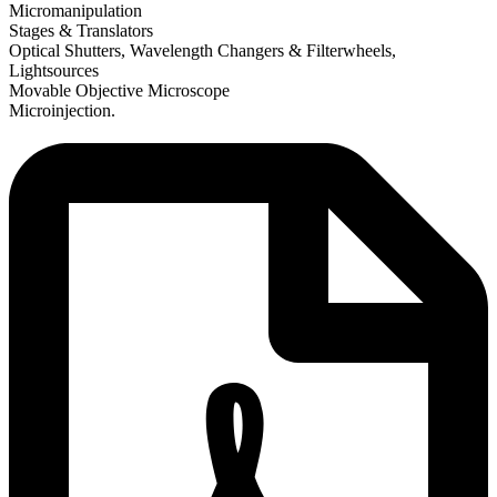
Micromanipulation
Stages & Translators
Optical Shutters, Wavelength Changers & Filterwheels,
Lightsources
Movable Objective Microscope
Microinjection.