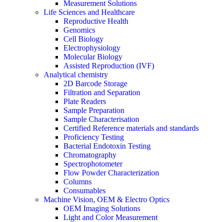
Measurement Solutions
Life Sciences and Healthcare
Reproductive Health
Genomics
Cell Biology
Electrophysiology
Molecular Biology
Assisted Reproduction (IVF)
Analytical chemistry
2D Barcode Storage
Filtration and Separation
Plate Readers
Sample Preparation
Sample Characterisation
Certified Reference materials and standards
Proficiency Testing
Bacterial Endotoxin Testing
Chromatography
Spectrophotometer
Flow Powder Characterization
Columns
Consumables
Machine Vision, OEM & Electro Optics
OEM Imaging Solutions
Light and Color Measurement