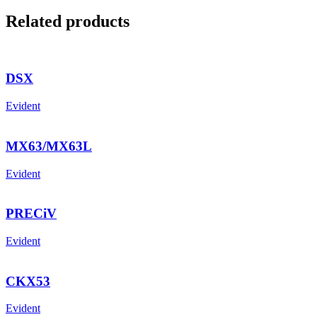
Related products
DSX
Evident
MX63/MX63L
Evident
PRECiV
Evident
CKX53
Evident