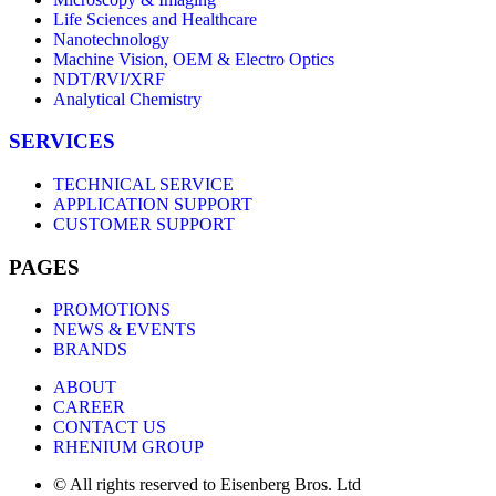
Life Sciences and Healthcare
Nanotechnology
Machine Vision, OEM & Electro Optics
NDT/RVI/XRF
Analytical Chemistry
SERVICES
TECHNICAL SERVICE
APPLICATION SUPPORT
CUSTOMER SUPPORT
PAGES
PROMOTIONS
NEWS & EVENTS
BRANDS
ABOUT
CAREER
CONTACT US
RHENIUM GROUP
© All rights reserved to Eisenberg Bros. Ltd