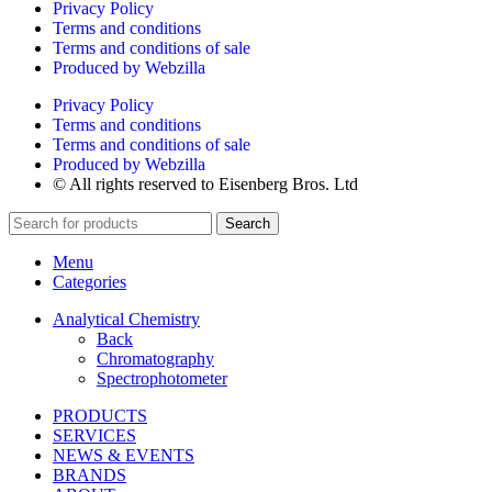
Privacy Policy
Terms and conditions
Terms and conditions of sale
Produced by Webzilla
Privacy Policy
Terms and conditions
Terms and conditions of sale
Produced by Webzilla
© All rights reserved to Eisenberg Bros. Ltd
Search
Menu
Categories
Analytical Chemistry
Back
Chromatography
Spectrophotometer
PRODUCTS
SERVICES
NEWS & EVENTS
BRANDS