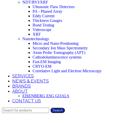
NDT/RVI/XRF
Ultrasonic Flaw Detectors
PA - Phased Array
Eddy Current
Thickness Gauges
Bond Testing
Videoscope
XRF
Nanotechnology
Micro and Nano-Positioning
Secondary Ion Mass Spectrometry
Atom Probe Tomography (APT)
Cathodoluminescence systems
Fast-EM Imaging
CRYO-EM
Correlative Light and Electron Microscopy
SERVICES
NEWS & EVENTS
BRANDS
ABOUT
EISENBERG ESG GOALS
CONTACT US
Search