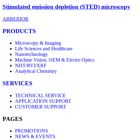
Stimulated emission depletion (STED) microscopy
ABBERIOR
PRODUCTS
Microscopy & Imaging
Life Sciences and Healthcare
Nanotechnology
Machine Vision, OEM & Electro Optics
NDT/RVI/XRF
Analytical Chemistry
SERVICES
TECHNICAL SERVICE
APPLICATION SUPPORT
CUSTOMER SUPPORT
PAGES
PROMOTIONS
NEWS & EVENTS