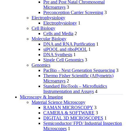
Pre and Post Natal Chromosomal
Microarrays
3
Preconception Carrier Screening
3
Electrophysiology
Electrophysiology
1
Cell Biology
Cells and Media
2
Molecular Biology
DNA and RNA Purification
1
siPOOL and riboPOOL
1
DNA Synthesis
1
Single Cell Genomics
3
Genomics
PacBio – Next Generation Sequencing
3
Thermo Fisher Scientific (Affymetrix)
Microarrays
2
Standard BioTools – Microfluidics
Instrumentation and Assays
4
Microscopy & Imaging
Material Science Microscopy
RAMAN MICROSCOPY
3
CAMERA & SOFTWARE
3
DIGITAL 3D MICROSCOPES
1
Semiconductor/ FPD/ Industrial Inspection
Microscopes
1