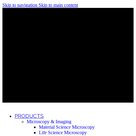
Skip to navigation
Skip to main content
Discover What Awaits You at Rhenium Booth at IlanIt
Conference
Discover What Awaits You at Rhenium Booth at
IlanIt Conference
Discover What Awaits You at Rhenium Booth
at IlanIt Conference
Discover What Awaits You at Rhenium Booth at IlanIt
Conference
Discover What Awaits You at Rhenium Booth at
IlanIt Conference
Discover What Awaits You at Rhenium Booth
at IlanIt Conference
Discover What Awaits You at Rhenium Booth at IlanIt
Conference
Discover What Awaits You at Rhenium Booth at
IlanIt Conference
Discover What Awaits You at Rhenium Booth
at IlanIt Conference
Discover What Awaits You at Rhenium Booth at IlanIt
Conference
Discover What Awaits You at Rhenium Booth at
IlanIt Conference
Discover What Awaits You at Rhenium Booth
at IlanIt Conference
PRODUCTS
Microscopy & Imaging
Material Science Microscopy
Life Science Microscopy