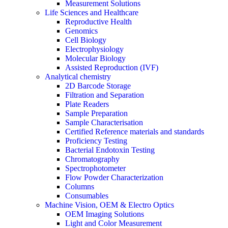
Measurement Solutions
Life Sciences and Healthcare
Reproductive Health
Genomics
Cell Biology
Electrophysiology
Molecular Biology
Assisted Reproduction (IVF)
Analytical chemistry
2D Barcode Storage
Filtration and Separation
Plate Readers
Sample Preparation
Sample Characterisation
Certified Reference materials and standards
Proficiency Testing
Bacterial Endotoxin Testing
Chromatography
Spectrophotometer
Flow Powder Characterization
Columns
Consumables
Machine Vision, OEM & Electro Optics
OEM Imaging Solutions
Light and Color Measurement