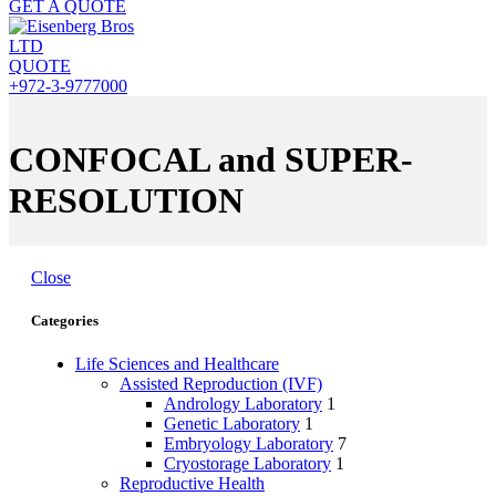
GET A QUOTE
QUOTE
+972-3-9777000
CONFOCAL and SUPER-
RESOLUTION
Close
Categories
Life Sciences and Healthcare
Assisted Reproduction (IVF)
Andrology Laboratory
1
Genetic Laboratory
1
Embryology Laboratory
7
Cryostorage Laboratory
1
Reproductive Health