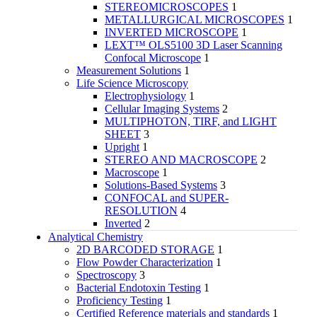
STEREOMICROSCOPES
1
METALLURGICAL MICROSCOPES
1
INVERTED MICROSCOPE
1
LEXT™ OLS5100 3D Laser Scanning
Confocal Microscope
1
Measurement Solutions
1
Life Science Microscopy
Electrophysiology
1
Cellular Imaging Systems
2
MULTIPHOTON, TIRF, and LIGHT
SHEET
3
Upright
1
STEREO AND MACROSCOPE
2
Macroscope
1
Solutions-Based Systems
3
CONFOCAL and SUPER-
RESOLUTION
4
Inverted
2
Analytical Chemistry
2D BARCODED STORAGE
1
Flow Powder Characterization
1
Spectroscopy
3
Bacterial Endotoxin Testing
1
Proficiency Testing
1
Certified Reference materials and standards
1