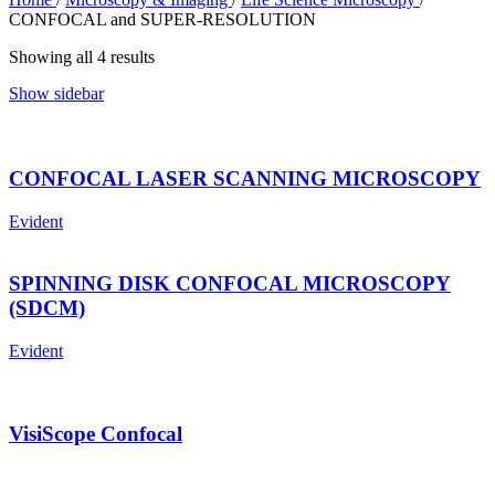
CONFOCAL and SUPER-RESOLUTION
Showing all 4 results
Show sidebar
CONFOCAL LASER SCANNING MICROSCOPY
Evident
SPINNING DISK CONFOCAL MICROSCOPY
(SDCM)
Evident
VisiScope Confocal