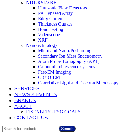
NDT/RVI/XRF
Ultrasonic Flaw Detectors
PA - Phased Array
Eddy Current
Thickness Gauges
Bond Testing
Videoscope
XRF
Nanotechnology
Micro and Nano-Positioning
Secondary Ion Mass Spectrometry
Atom Probe Tomography (APT)
Cathodoluminescence systems
Fast-EM Imaging
CRYO-EM
Correlative Light and Electron Microscopy
SERVICES
NEWS & EVENTS
BRANDS
ABOUT
EISENBERG ESG GOALS
CONTACT US
Search