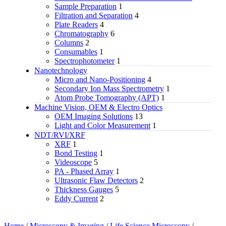
Sample Preparation
1
Filtration and Separation
4
Plate Readers
4
Chromatography
6
Columns
2
Consumables
1
Spectrophotometer
1
Nanotechnology
Micro and Nano-Positioning
4
Secondary Ion Mass Spectrometry
1
Atom Probe Tomography (APT)
1
Machine Vision, OEM & Electro Optics
OEM Imaging Solutions
13
Light and Color Measurement
1
NDT/RVI/XRF
XRF
1
Bond Testing
1
Videoscope
5
PA - Phased Array
1
Ultrasonic Flaw Detectors
2
Thickness Gauges
5
Eddy Current
2
Home
/
Microscopy & Imaging
/
Life Science Microscopy
/