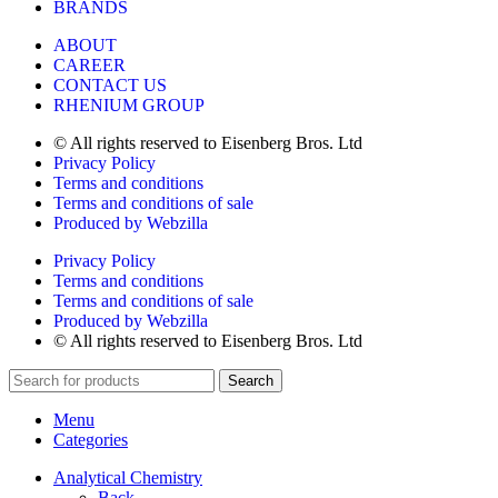
BRANDS
ABOUT
CAREER
CONTACT US
RHENIUM GROUP
© All rights reserved to Eisenberg Bros. Ltd
Privacy Policy
Terms and conditions
Terms and conditions of sale
Produced by Webzilla
Privacy Policy
Terms and conditions
Terms and conditions of sale
Produced by Webzilla
© All rights reserved to Eisenberg Bros. Ltd
Search
Menu
Categories
Analytical Chemistry
Back