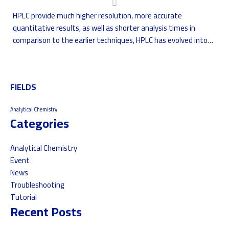
HPLC provide much higher resolution, more accurate
quantitative results, as well as shorter analysis times in
comparison to the earlier techniques, HPLC has evolved into
an indispensable tool in many analytical laboratories.
FIELDS
Analytical Chemistry
Categories
Analytical Chemistry
Event
News
Troubleshooting
Tutorial
Recent Posts