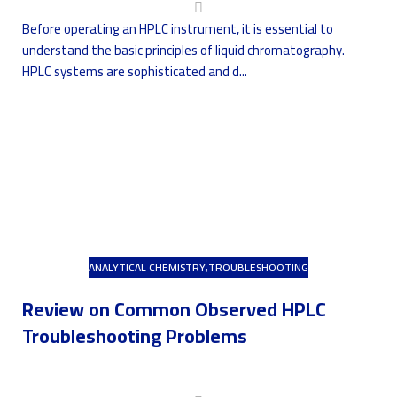
Before operating an HPLC instrument, it is essential to
understand the basic principles of liquid chromatography.
HPLC systems are sophisticated and d...
ANALYTICAL CHEMISTRY
,
TROUBLESHOOTING
Review on Common Observed HPLC
Troubleshooting Problems