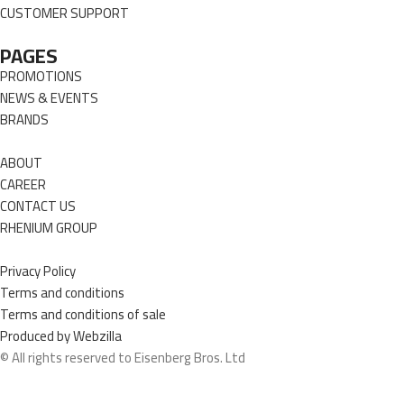
CUSTOMER SUPPORT
PAGES
PROMOTIONS
NEWS & EVENTS
BRANDS
ABOUT
CAREER
CONTACT US
RHENIUM GROUP
Privacy Policy
Terms and conditions
Terms and conditions of sale
Produced by Webzilla
© All rights reserved to Eisenberg Bros. Ltd