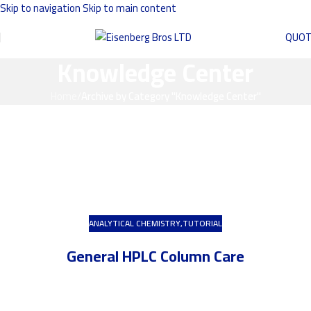
Skip to navigation
Skip to main content
QUO
Knowledge Center
Home
/
Archive by Category "Knowledge Center"
ANALYTICAL CHEMISTRY
,
TUTORIAL
General HPLC Column Care