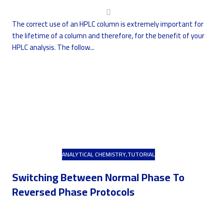
The correct use of an HPLC column is extremely important for
the lifetime of a column and therefore, for the benefit of your
HPLC analysis. The follow...
ANALYTICAL CHEMISTRY
,
TUTORIAL
Switching Between Normal Phase To
Reversed Phase Protocols