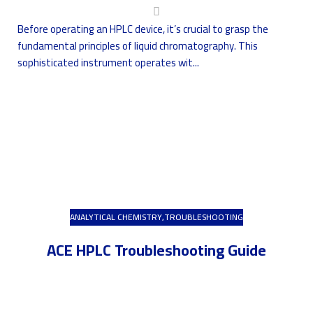
Before operating an HPLC device, it’s crucial to grasp the
fundamental principles of liquid chromatography. This
sophisticated instrument operates wit...
ANALYTICAL CHEMISTRY
,
TROUBLESHOOTING
ACE HPLC Troubleshooting Guide