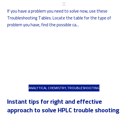
If you have a problem you need to solve now, use these
Troubleshooting Tables. Locate the table for the type of
problem you have, find the possible ca...
ANALYTICAL CHEMISTRY
,
TROUBLESHOOTING
Instant tips for right and effective
approach to solve HPLC trouble shooting