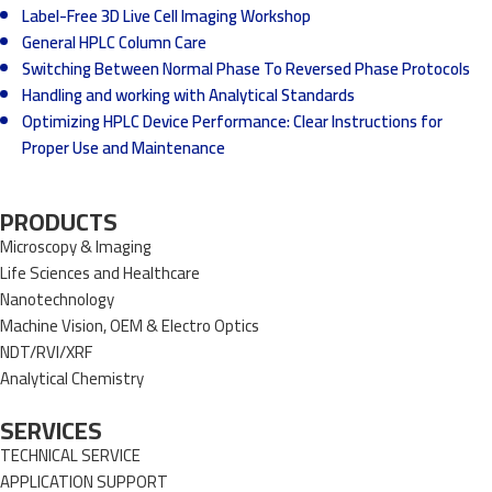
Label-Free 3D Live Cell Imaging Workshop
General HPLC Column Care
Switching Between Normal Phase To Reversed Phase Protocols
Handling and working with Analytical Standards
Optimizing HPLC Device Performance: Clear Instructions for
Proper Use and Maintenance
PRODUCTS
Microscopy & Imaging
Life Sciences and Healthcare
Nanotechnology
Machine Vision, OEM & Electro Optics
NDT/RVI/XRF
Analytical Chemistry
SERVICES
TECHNICAL SERVICE
APPLICATION SUPPORT