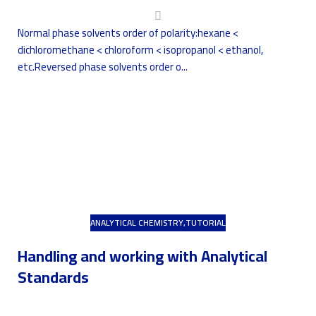
Normal phase solvents order of polarity:hexane <
dichloromethane < chloroform < isopropanol < ethanol,
etc.Reversed phase solvents order o...
ANALYTICAL CHEMISTRY
,
TUTORIAL
Handling and working with Analytical
Standards