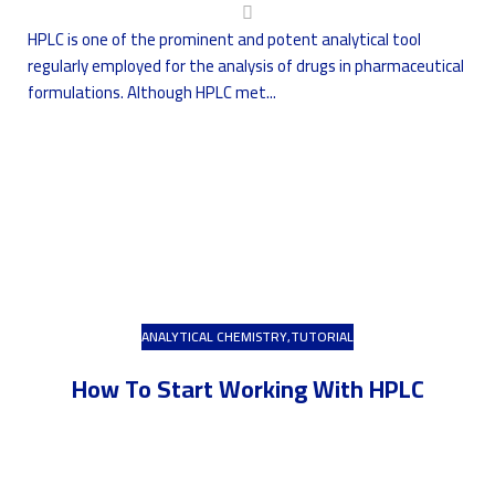
HPLC is one of the prominent and potent analytical tool
regularly employed for the analysis of drugs in pharmaceutical
formulations. Although HPLC met...
ANALYTICAL CHEMISTRY
,
TUTORIAL
How To Start Working With HPLC