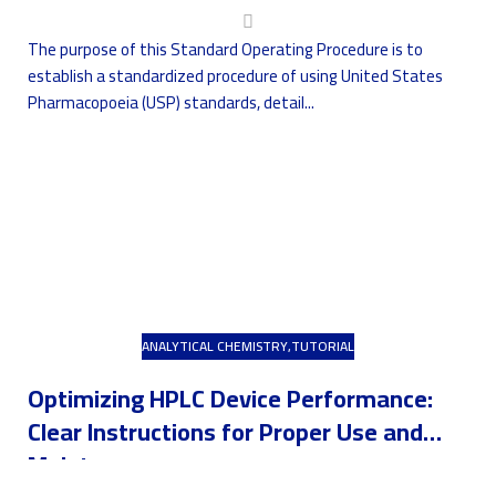
The purpose of this Standard Operating Procedure is to
establish a standardized procedure of using United States
Pharmacopoeia (USP) standards, detail...
ANALYTICAL CHEMISTRY
,
TUTORIAL
Optimizing HPLC Device Performance:
Clear Instructions for Proper Use and
Maintenance