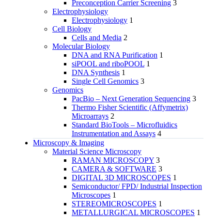
Preconception Carrier Screening
3
Electrophysiology
Electrophysiology
1
Cell Biology
Cells and Media
2
Molecular Biology
DNA and RNA Purification
1
siPOOL and riboPOOL
1
DNA Synthesis
1
Single Cell Genomics
3
Genomics
PacBio – Next Generation Sequencing
3
Thermo Fisher Scientific (Affymetrix)
Microarrays
2
Standard BioTools – Microfluidics
Instrumentation and Assays
4
Microscopy & Imaging
Material Science Microscopy
RAMAN MICROSCOPY
3
CAMERA & SOFTWARE
3
DIGITAL 3D MICROSCOPES
1
Semiconductor/ FPD/ Industrial Inspection
Microscopes
1
STEREOMICROSCOPES
1
METALLURGICAL MICROSCOPES
1