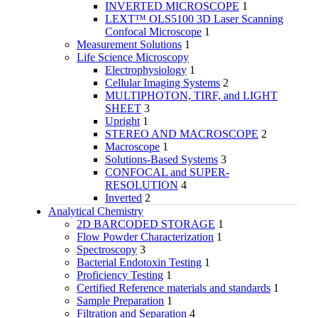
INVERTED MICROSCOPE
1
LEXT™ OLS5100 3D Laser Scanning
Confocal Microscope
1
Measurement Solutions
1
Life Science Microscopy
Electrophysiology
1
Cellular Imaging Systems
2
MULTIPHOTON, TIRF, and LIGHT
SHEET
3
Upright
1
STEREO AND MACROSCOPE
2
Macroscope
1
Solutions-Based Systems
3
CONFOCAL and SUPER-
RESOLUTION
4
Inverted
2
Analytical Chemistry
2D BARCODED STORAGE
1
Flow Powder Characterization
1
Spectroscopy
3
Bacterial Endotoxin Testing
1
Proficiency Testing
1
Certified Reference materials and standards
1
Sample Preparation
1
Filtration and Separation
4