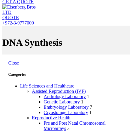
GET A QUOTE
QUOTE
+972-3-9777000
DNA Synthesis
Close
Categories
Life Sciences and Healthcare
Assisted Reproduction (IVF)
Andrology Laboratory
1
Genetic Laboratory
1
Embryology Laboratory
7
Cryostorage Laboratory
1
Reproductive Health
Pre and Post Natal Chromosomal
Microarrays
3