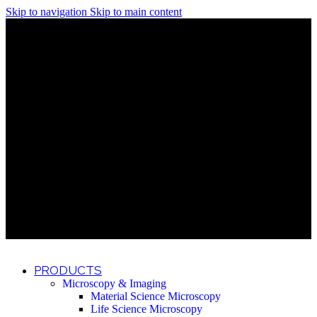
Skip to navigation
Skip to main content
Discover What Awaits You at Rhenium Booth at IlanIt
Conference
Discover What Awaits You at Rhenium Booth at
IlanIt Conference
Discover What Awaits You at Rhenium Booth
at IlanIt Conference
Discover What Awaits You at Rhenium Booth at IlanIt
Conference
Discover What Awaits You at Rhenium Booth at
IlanIt Conference
Discover What Awaits You at Rhenium Booth
at IlanIt Conference
Discover What Awaits You at Rhenium Booth at IlanIt
Conference
Discover What Awaits You at Rhenium Booth at
IlanIt Conference
Discover What Awaits You at Rhenium Booth
at IlanIt Conference
Discover What Awaits You at Rhenium Booth at IlanIt
Conference
Discover What Awaits You at Rhenium Booth at
IlanIt Conference
Discover What Awaits You at Rhenium Booth
at IlanIt Conference
PRODUCTS
Microscopy & Imaging
Material Science Microscopy
Life Science Microscopy