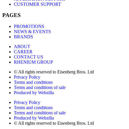
CUSTOMER SUPPORT
PAGES
PROMOTIONS
NEWS & EVENTS
BRANDS
ABOUT
CAREER
CONTACT US
RHENIUM GROUP
© All rights reserved to Eisenberg Bros. Ltd
Privacy Policy
Terms and conditions
Terms and conditions of sale
Produced by Webzilla
Privacy Policy
Terms and conditions
Terms and conditions of sale
Produced by Webzilla
© All rights reserved to Eisenberg Bros. Ltd