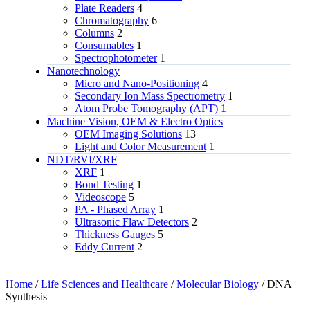
Plate Readers
4
Chromatography
6
Columns
2
Consumables
1
Spectrophotometer
1
Nanotechnology
Micro and Nano-Positioning
4
Secondary Ion Mass Spectrometry
1
Atom Probe Tomography (APT)
1
Machine Vision, OEM & Electro Optics
OEM Imaging Solutions
13
Light and Color Measurement
1
NDT/RVI/XRF
XRF
1
Bond Testing
1
Videoscope
5
PA - Phased Array
1
Ultrasonic Flaw Detectors
2
Thickness Gauges
5
Eddy Current
2
Home
/
Life Sciences and Healthcare
/
Molecular Biology
/
DNA
Synthesis