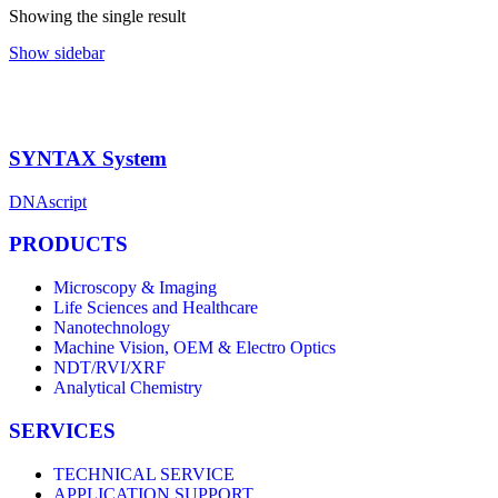
Showing the single result
Show sidebar
SYNTAX System
DNAscript
PRODUCTS
Microscopy & Imaging
Life Sciences and Healthcare
Nanotechnology
Machine Vision, OEM & Electro Optics
NDT/RVI/XRF
Analytical Chemistry
SERVICES
TECHNICAL SERVICE
APPLICATION SUPPORT