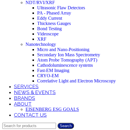
NDT/RVI/XRF
Ultrasonic Flaw Detectors
PA - Phased Array
Eddy Current
Thickness Gauges
Bond Testing
Videoscope
XRF
Nanotechnology
Micro and Nano-Positioning
Secondary Ion Mass Spectrometry
Atom Probe Tomography (APT)
Cathodoluminescence systems
Fast-EM Imaging
CRYO-EM
Correlative Light and Electron Microscopy
SERVICES
NEWS & EVENTS
BRANDS
ABOUT
EISENBERG ESG GOALS
CONTACT US
Search