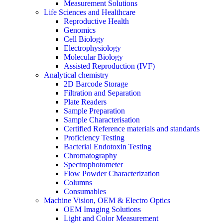
Measurement Solutions
Life Sciences and Healthcare
Reproductive Health
Genomics
Cell Biology
Electrophysiology
Molecular Biology
Assisted Reproduction (IVF)
Analytical chemistry
2D Barcode Storage
Filtration and Separation
Plate Readers
Sample Preparation
Sample Characterisation
Certified Reference materials and standards
Proficiency Testing
Bacterial Endotoxin Testing
Chromatography
Spectrophotometer
Flow Powder Characterization
Columns
Consumables
Machine Vision, OEM & Electro Optics
OEM Imaging Solutions
Light and Color Measurement