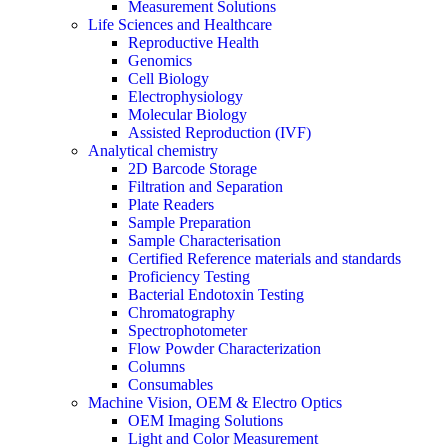
Measurement Solutions
Life Sciences and Healthcare
Reproductive Health
Genomics
Cell Biology
Electrophysiology
Molecular Biology
Assisted Reproduction (IVF)
Analytical chemistry
2D Barcode Storage
Filtration and Separation
Plate Readers
Sample Preparation
Sample Characterisation
Certified Reference materials and standards
Proficiency Testing
Bacterial Endotoxin Testing
Chromatography
Spectrophotometer
Flow Powder Characterization
Columns
Consumables
Machine Vision, OEM & Electro Optics
OEM Imaging Solutions
Light and Color Measurement