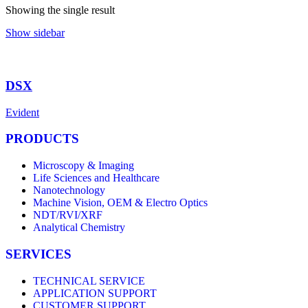
Showing the single result
Show sidebar
DSX
Evident
PRODUCTS
Microscopy & Imaging
Life Sciences and Healthcare
Nanotechnology
Machine Vision, OEM & Electro Optics
NDT/RVI/XRF
Analytical Chemistry
SERVICES
TECHNICAL SERVICE
APPLICATION SUPPORT
CUSTOMER SUPPORT