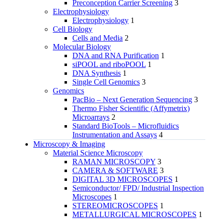
Preconception Carrier Screening
3
Electrophysiology
Electrophysiology
1
Cell Biology
Cells and Media
2
Molecular Biology
DNA and RNA Purification
1
siPOOL and riboPOOL
1
DNA Synthesis
1
Single Cell Genomics
3
Genomics
PacBio – Next Generation Sequencing
3
Thermo Fisher Scientific (Affymetrix)
Microarrays
2
Standard BioTools – Microfluidics
Instrumentation and Assays
4
Microscopy & Imaging
Material Science Microscopy
RAMAN MICROSCOPY
3
CAMERA & SOFTWARE
3
DIGITAL 3D MICROSCOPES
1
Semiconductor/ FPD/ Industrial Inspection
Microscopes
1
STEREOMICROSCOPES
1
METALLURGICAL MICROSCOPES
1