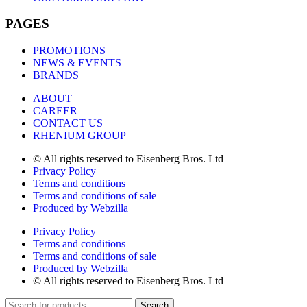
PAGES
PROMOTIONS
NEWS & EVENTS
BRANDS
ABOUT
CAREER
CONTACT US
RHENIUM GROUP
© All rights reserved to Eisenberg Bros. Ltd
Privacy Policy
Terms and conditions
Terms and conditions of sale
Produced by Webzilla
Privacy Policy
Terms and conditions
Terms and conditions of sale
Produced by Webzilla
© All rights reserved to Eisenberg Bros. Ltd
Search