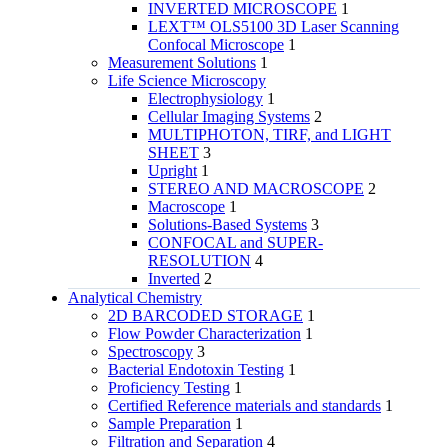
INVERTED MICROSCOPE
1
LEXT™ OLS5100 3D Laser Scanning
Confocal Microscope
1
Measurement Solutions
1
Life Science Microscopy
Electrophysiology
1
Cellular Imaging Systems
2
MULTIPHOTON, TIRF, and LIGHT
SHEET
3
Upright
1
STEREO AND MACROSCOPE
2
Macroscope
1
Solutions-Based Systems
3
CONFOCAL and SUPER-
RESOLUTION
4
Inverted
2
Analytical Chemistry
2D BARCODED STORAGE
1
Flow Powder Characterization
1
Spectroscopy
3
Bacterial Endotoxin Testing
1
Proficiency Testing
1
Certified Reference materials and standards
1
Sample Preparation
1
Filtration and Separation
4