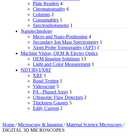
Plate Readers
4
Chromatography
6
Columns
2
Consumables
1
Spectrophotometer
1
Nanotechnology
Micro and Nano-Positioning
4
Secondary Ion Mass Spectrometry
1
Atom Probe Tomography (APT)
1
Machine Vision, OEM & Electro Optics
OEM Imaging Solutions
13
Light and Color Measurement
1
NDT/RVI/XRF
XRF
1
Bond Testing
1
Videoscope
5
PA - Phased Array
1
Ultrasonic Flaw Detectors
2
Thickness Gauges
5
Eddy Current
2
Home
/
Microscopy & Imaging
/
Material Science Microscopy
/
DIGITAL 3D MICROSCOPES