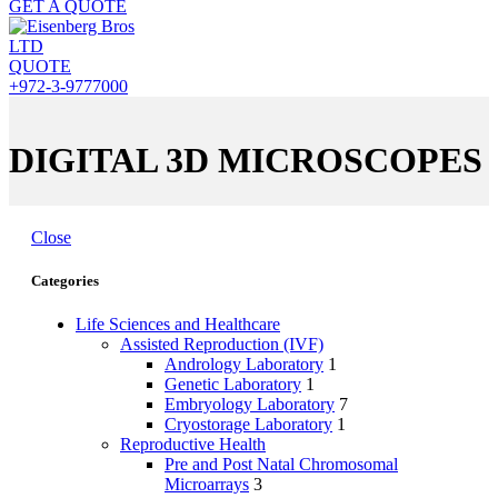
GET A QUOTE
QUOTE
+972-3-9777000
DIGITAL 3D MICROSCOPES
Close
Categories
Life Sciences and Healthcare
Assisted Reproduction (IVF)
Andrology Laboratory
1
Genetic Laboratory
1
Embryology Laboratory
7
Cryostorage Laboratory
1
Reproductive Health
Pre and Post Natal Chromosomal
Microarrays
3