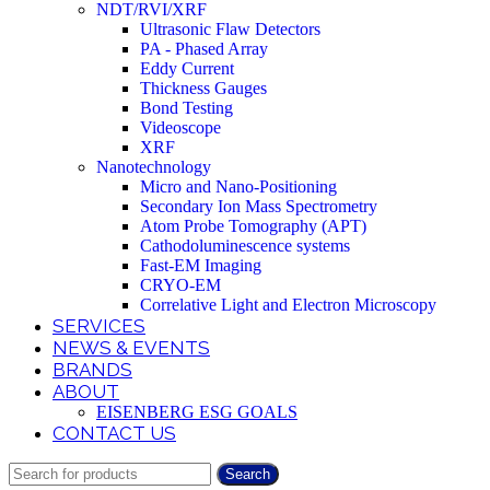
NDT/RVI/XRF
Ultrasonic Flaw Detectors
PA - Phased Array
Eddy Current
Thickness Gauges
Bond Testing
Videoscope
XRF
Nanotechnology
Micro and Nano-Positioning
Secondary Ion Mass Spectrometry
Atom Probe Tomography (APT)
Cathodoluminescence systems
Fast-EM Imaging
CRYO-EM
Correlative Light and Electron Microscopy
SERVICES
NEWS & EVENTS
BRANDS
ABOUT
EISENBERG ESG GOALS
CONTACT US
Search