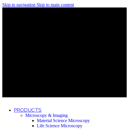
Skip to navigation
Skip to main content
Discover What Awaits You at Rhenium Booth at IlanIt
Conference
Discover What Awaits You at Rhenium Booth at
IlanIt Conference
Discover What Awaits You at Rhenium Booth
at IlanIt Conference
Discover What Awaits You at Rhenium Booth at IlanIt
Conference
Discover What Awaits You at Rhenium Booth at
IlanIt Conference
Discover What Awaits You at Rhenium Booth
at IlanIt Conference
Discover What Awaits You at Rhenium Booth at IlanIt
Conference
Discover What Awaits You at Rhenium Booth at
IlanIt Conference
Discover What Awaits You at Rhenium Booth
at IlanIt Conference
Discover What Awaits You at Rhenium Booth at IlanIt
Conference
Discover What Awaits You at Rhenium Booth at
IlanIt Conference
Discover What Awaits You at Rhenium Booth
at IlanIt Conference
PRODUCTS
Microscopy & Imaging
Material Science Microscopy
Life Science Microscopy