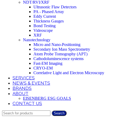
NDT/RVI/XRF
Ultrasonic Flaw Detectors
PA - Phased Array
Eddy Current
Thickness Gauges
Bond Testing
Videoscope
XRF
Nanotechnology
Micro and Nano-Positioning
Secondary Ion Mass Spectrometry
Atom Probe Tomography (APT)
Cathodoluminescence systems
Fast-EM Imaging
CRYO-EM
Correlative Light and Electron Microscopy
SERVICES
NEWS & EVENTS
BRANDS
ABOUT
EISENBERG ESG GOALS
CONTACT US
Search