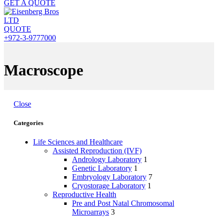
GET A QUOTE
QUOTE
+972-3-9777000
Macroscope
Close
Categories
Life Sciences and Healthcare
Assisted Reproduction (IVF)
Andrology Laboratory
1
Genetic Laboratory
1
Embryology Laboratory
7
Cryostorage Laboratory
1
Reproductive Health
Pre and Post Natal Chromosomal
Microarrays
3