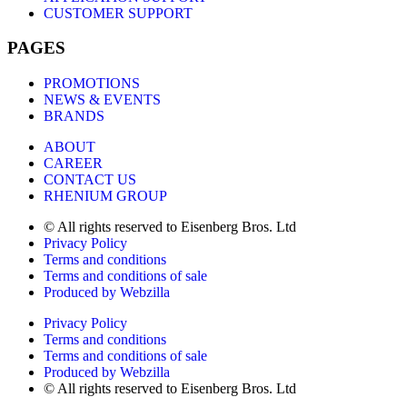
CUSTOMER SUPPORT
PAGES
PROMOTIONS
NEWS & EVENTS
BRANDS
ABOUT
CAREER
CONTACT US
RHENIUM GROUP
© All rights reserved to Eisenberg Bros. Ltd
Privacy Policy
Terms and conditions
Terms and conditions of sale
Produced by Webzilla
Privacy Policy
Terms and conditions
Terms and conditions of sale
Produced by Webzilla
© All rights reserved to Eisenberg Bros. Ltd