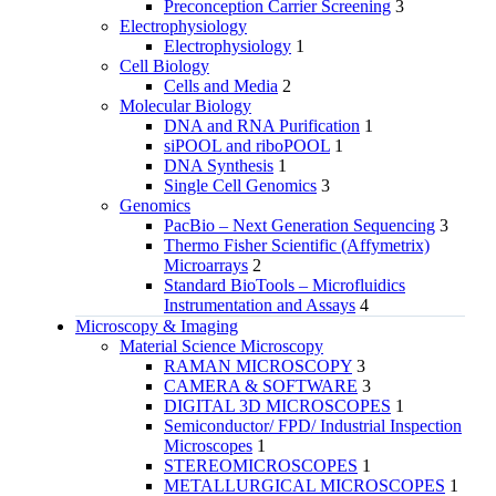
Preconception Carrier Screening
3
Electrophysiology
Electrophysiology
1
Cell Biology
Cells and Media
2
Molecular Biology
DNA and RNA Purification
1
siPOOL and riboPOOL
1
DNA Synthesis
1
Single Cell Genomics
3
Genomics
PacBio – Next Generation Sequencing
3
Thermo Fisher Scientific (Affymetrix)
Microarrays
2
Standard BioTools – Microfluidics
Instrumentation and Assays
4
Microscopy & Imaging
Material Science Microscopy
RAMAN MICROSCOPY
3
CAMERA & SOFTWARE
3
DIGITAL 3D MICROSCOPES
1
Semiconductor/ FPD/ Industrial Inspection
Microscopes
1
STEREOMICROSCOPES
1
METALLURGICAL MICROSCOPES
1