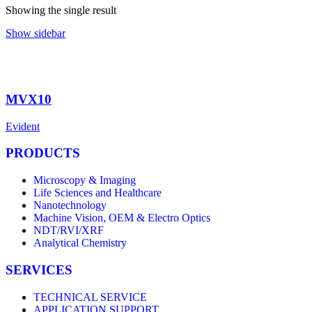
Showing the single result
Show sidebar
MVX10
Evident
PRODUCTS
Microscopy & Imaging
Life Sciences and Healthcare
Nanotechnology
Machine Vision, OEM & Electro Optics
NDT/RVI/XRF
Analytical Chemistry
SERVICES
TECHNICAL SERVICE
APPLICATION SUPPORT