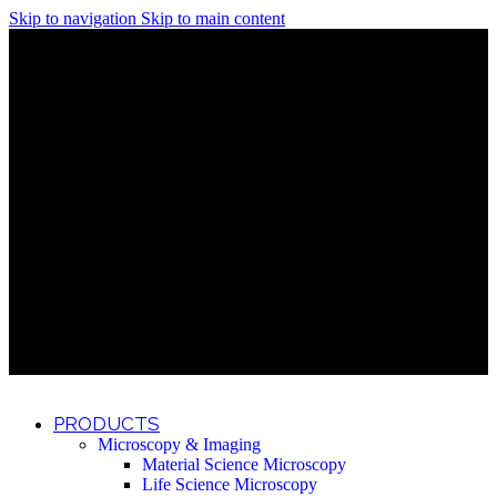
Skip to navigation
Skip to main content
Discover What Awaits You at Rhenium Booth at IlanIt
Conference
Discover What Awaits You at Rhenium Booth at
IlanIt Conference
Discover What Awaits You at Rhenium Booth
at IlanIt Conference
Discover What Awaits You at Rhenium Booth at IlanIt
Conference
Discover What Awaits You at Rhenium Booth at
IlanIt Conference
Discover What Awaits You at Rhenium Booth
at IlanIt Conference
Discover What Awaits You at Rhenium Booth at IlanIt
Conference
Discover What Awaits You at Rhenium Booth at
IlanIt Conference
Discover What Awaits You at Rhenium Booth
at IlanIt Conference
Discover What Awaits You at Rhenium Booth at IlanIt
Conference
Discover What Awaits You at Rhenium Booth at
IlanIt Conference
Discover What Awaits You at Rhenium Booth
at IlanIt Conference
PRODUCTS
Microscopy & Imaging
Material Science Microscopy
Life Science Microscopy