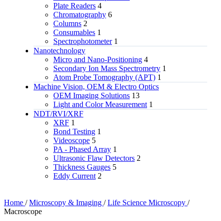
Plate Readers
4
Chromatography
6
Columns
2
Consumables
1
Spectrophotometer
1
Nanotechnology
Micro and Nano-Positioning
4
Secondary Ion Mass Spectrometry
1
Atom Probe Tomography (APT)
1
Machine Vision, OEM & Electro Optics
OEM Imaging Solutions
13
Light and Color Measurement
1
NDT/RVI/XRF
XRF
1
Bond Testing
1
Videoscope
5
PA - Phased Array
1
Ultrasonic Flaw Detectors
2
Thickness Gauges
5
Eddy Current
2
Home
/
Microscopy & Imaging
/
Life Science Microscopy
/
Macroscope