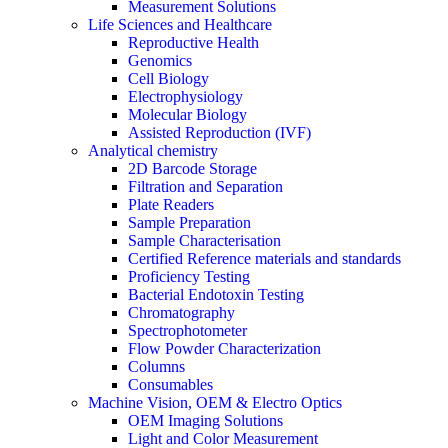
Measurement Solutions
Life Sciences and Healthcare
Reproductive Health
Genomics
Cell Biology
Electrophysiology
Molecular Biology
Assisted Reproduction (IVF)
Analytical chemistry
2D Barcode Storage
Filtration and Separation
Plate Readers
Sample Preparation
Sample Characterisation
Certified Reference materials and standards
Proficiency Testing
Bacterial Endotoxin Testing
Chromatography
Spectrophotometer
Flow Powder Characterization
Columns
Consumables
Machine Vision, OEM & Electro Optics
OEM Imaging Solutions
Light and Color Measurement