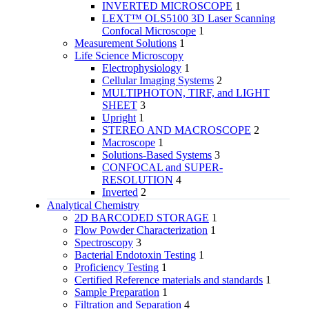
INVERTED MICROSCOPE
1
LEXT™ OLS5100 3D Laser Scanning
Confocal Microscope
1
Measurement Solutions
1
Life Science Microscopy
Electrophysiology
1
Cellular Imaging Systems
2
MULTIPHOTON, TIRF, and LIGHT
SHEET
3
Upright
1
STEREO AND MACROSCOPE
2
Macroscope
1
Solutions-Based Systems
3
CONFOCAL and SUPER-
RESOLUTION
4
Inverted
2
Analytical Chemistry
2D BARCODED STORAGE
1
Flow Powder Characterization
1
Spectroscopy
3
Bacterial Endotoxin Testing
1
Proficiency Testing
1
Certified Reference materials and standards
1
Sample Preparation
1
Filtration and Separation
4