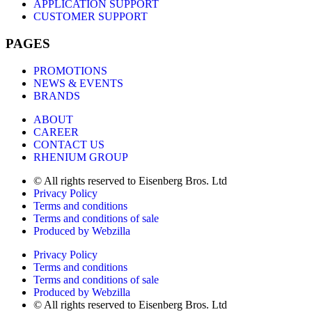
APPLICATION SUPPORT
CUSTOMER SUPPORT
PAGES
PROMOTIONS
NEWS & EVENTS
BRANDS
ABOUT
CAREER
CONTACT US
RHENIUM GROUP
© All rights reserved to Eisenberg Bros. Ltd
Privacy Policy
Terms and conditions
Terms and conditions of sale
Produced by Webzilla
Privacy Policy
Terms and conditions
Terms and conditions of sale
Produced by Webzilla
© All rights reserved to Eisenberg Bros. Ltd