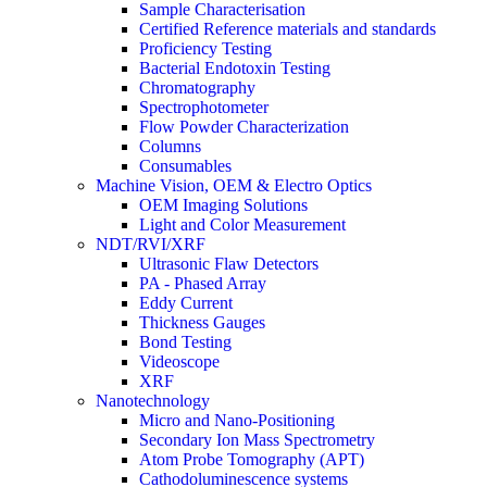
Sample Characterisation
Certified Reference materials and standards
Proficiency Testing
Bacterial Endotoxin Testing
Chromatography
Spectrophotometer
Flow Powder Characterization
Columns
Consumables
Machine Vision, OEM & Electro Optics
OEM Imaging Solutions
Light and Color Measurement
NDT/RVI/XRF
Ultrasonic Flaw Detectors
PA - Phased Array
Eddy Current
Thickness Gauges
Bond Testing
Videoscope
XRF
Nanotechnology
Micro and Nano-Positioning
Secondary Ion Mass Spectrometry
Atom Probe Tomography (APT)
Cathodoluminescence systems