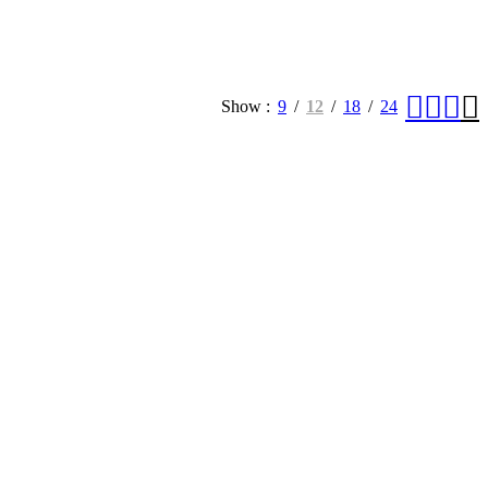
Show
9
12
18
24