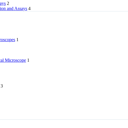
rays
2
tion and Assays
4
roscopes
1
l Microscope
1
3