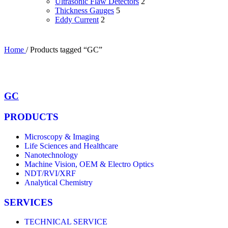
Ultrasonic Flaw Detectors
2
Thickness Gauges
5
Eddy Current
2
Home
/
Products tagged “GC”
GC
PRODUCTS
Microscopy & Imaging
Life Sciences and Healthcare
Nanotechnology
Machine Vision, OEM & Electro Optics
NDT/RVI/XRF
Analytical Chemistry
SERVICES
TECHNICAL SERVICE