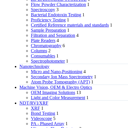
Flow Powder Characterization
1
Spectroscopy
3
Bacterial Endotoxin Testing
1
Proficiency Testing
1
Certified Reference materials and standards
1
Sample Preparation
1
Filtration and Separation
4
Plate Readers
4
Chromatography
6
Columns
2
Consumables
1
Spectrophotometer
1
Nanotechnology
Micro and Nano-Positioning
4
Secondary Ion Mass Spectrometry
1
Atom Probe Tomography (APT)
1
Machine Vision, OEM & Electro Optics
OEM Imaging Solutions
13
Light and Color Measurement
1
NDT/RVI/XRF
XRF
1
Bond Testing
1
Videoscope
5
PA - Phased Array
1