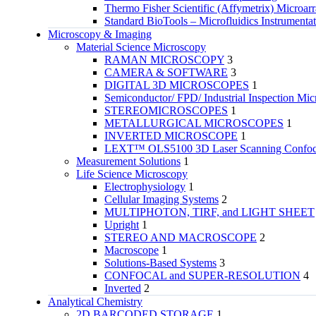
Thermo Fisher Scientific (Affymetrix) Microar
Standard BioTools – Microfluidics Instrumenta
Microscopy & Imaging
Material Science Microscopy
RAMAN MICROSCOPY
3
CAMERA & SOFTWARE
3
DIGITAL 3D MICROSCOPES
1
Semiconductor/ FPD/ Industrial Inspection Mic
STEREOMICROSCOPES
1
METALLURGICAL MICROSCOPES
1
INVERTED MICROSCOPE
1
LEXT™ OLS5100 3D Laser Scanning Confoca
Measurement Solutions
1
Life Science Microscopy
Electrophysiology
1
Cellular Imaging Systems
2
MULTIPHOTON, TIRF, and LIGHT SHEET
Upright
1
STEREO AND MACROSCOPE
2
Macroscope
1
Solutions-Based Systems
3
CONFOCAL and SUPER-RESOLUTION
4
Inverted
2
Analytical Chemistry
2D BARCODED STORAGE
1