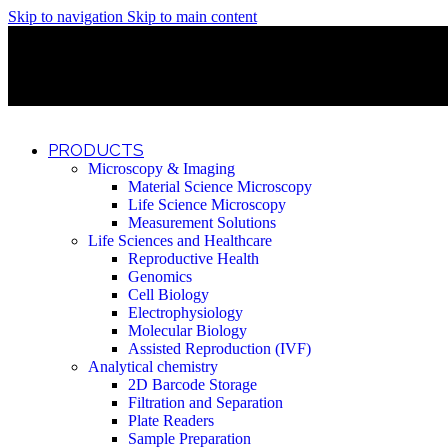
Skip to navigation
Skip to main content
Discover What Awaits You at Rhenium Booth at IlanIt Conferenc
Discover What Awaits You at Rhenium Booth at IlanIt Conferenc
Discover What Awaits You at Rhenium Booth at IlanIt Conferenc
Discover What Awaits You at Rhenium Booth at IlanIt Conferenc
PRODUCTS
Microscopy & Imaging
Material Science Microscopy
Life Science Microscopy
Measurement Solutions
Life Sciences and Healthcare
Reproductive Health
Genomics
Cell Biology
Electrophysiology
Molecular Biology
Assisted Reproduction (IVF)
Analytical chemistry
2D Barcode Storage
Filtration and Separation
Plate Readers
Sample Preparation