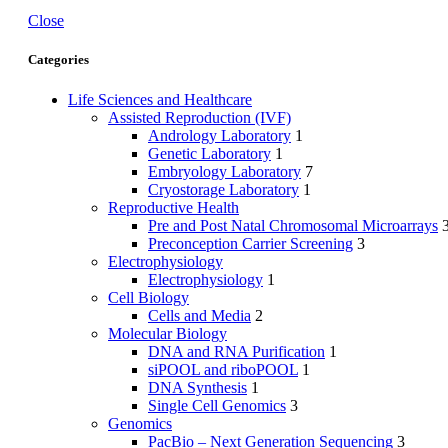
Close
Categories
Life Sciences and Healthcare
Assisted Reproduction (IVF)
Andrology Laboratory
1
Genetic Laboratory
1
Embryology Laboratory
7
Cryostorage Laboratory
1
Reproductive Health
Pre and Post Natal Chromosomal Microarrays
Preconception Carrier Screening
3
Electrophysiology
Electrophysiology
1
Cell Biology
Cells and Media
2
Molecular Biology
DNA and RNA Purification
1
siPOOL and riboPOOL
1
DNA Synthesis
1
Single Cell Genomics
3
Genomics
PacBio – Next Generation Sequencing
3