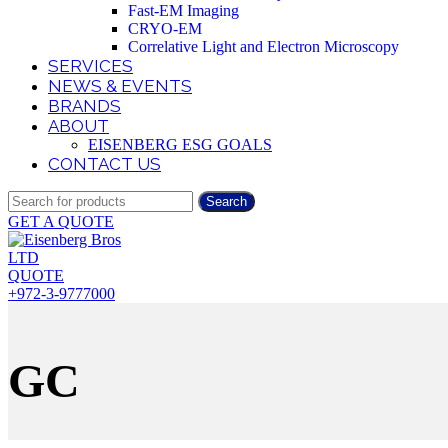
Fast-EM Imaging
CRYO-EM
Correlative Light and Electron Microscopy
SERVICES
NEWS & EVENTS
BRANDS
ABOUT
EISENBERG ESG GOALS
CONTACT US
Search
GET A QUOTE
QUOTE
+972-3-9777000
GC