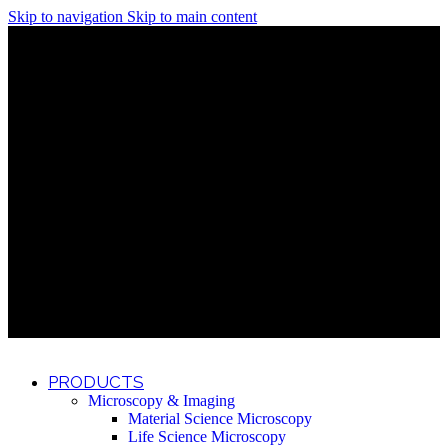
Skip to navigation
Skip to main content
Discover What Awaits You at Rhenium Booth at IlanIt
Conference
Discover What Awaits You at Rhenium Booth at
IlanIt Conference
Discover What Awaits You at Rhenium Booth
at IlanIt Conference
Discover What Awaits You at Rhenium Booth at IlanIt
Conference
Discover What Awaits You at Rhenium Booth at
IlanIt Conference
Discover What Awaits You at Rhenium Booth
at IlanIt Conference
Discover What Awaits You at Rhenium Booth at IlanIt
Conference
Discover What Awaits You at Rhenium Booth at
IlanIt Conference
Discover What Awaits You at Rhenium Booth
at IlanIt Conference
Discover What Awaits You at Rhenium Booth at IlanIt
Conference
Discover What Awaits You at Rhenium Booth at
IlanIt Conference
Discover What Awaits You at Rhenium Booth
at IlanIt Conference
PRODUCTS
Microscopy & Imaging
Material Science Microscopy
Life Science Microscopy