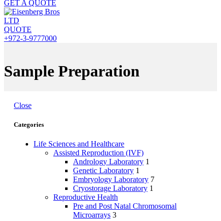
GET A QUOTE
QUOTE
+972-3-9777000
Sample Preparation
Close
Categories
Life Sciences and Healthcare
Assisted Reproduction (IVF)
Andrology Laboratory
1
Genetic Laboratory
1
Embryology Laboratory
7
Cryostorage Laboratory
1
Reproductive Health
Pre and Post Natal Chromosomal
Microarrays
3