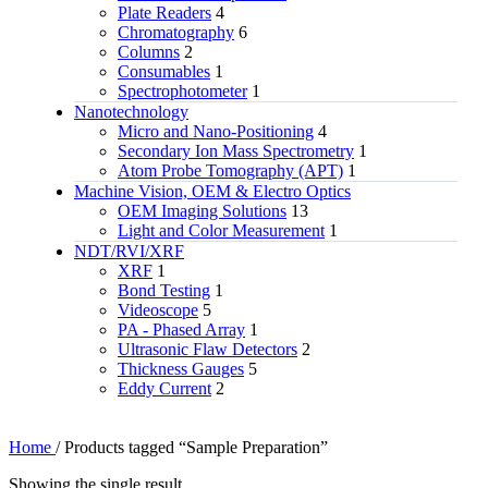
Plate Readers
4
Chromatography
6
Columns
2
Consumables
1
Spectrophotometer
1
Nanotechnology
Micro and Nano-Positioning
4
Secondary Ion Mass Spectrometry
1
Atom Probe Tomography (APT)
1
Machine Vision, OEM & Electro Optics
OEM Imaging Solutions
13
Light and Color Measurement
1
NDT/RVI/XRF
XRF
1
Bond Testing
1
Videoscope
5
PA - Phased Array
1
Ultrasonic Flaw Detectors
2
Thickness Gauges
5
Eddy Current
2
Home
/
Products tagged “Sample Preparation”
Showing the single result