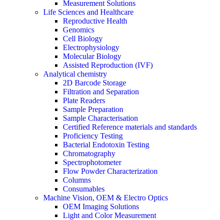
Measurement Solutions
Life Sciences and Healthcare
Reproductive Health
Genomics
Cell Biology
Electrophysiology
Molecular Biology
Assisted Reproduction (IVF)
Analytical chemistry
2D Barcode Storage
Filtration and Separation
Plate Readers
Sample Preparation
Sample Characterisation
Certified Reference materials and standards
Proficiency Testing
Bacterial Endotoxin Testing
Chromatography
Spectrophotometer
Flow Powder Characterization
Columns
Consumables
Machine Vision, OEM & Electro Optics
OEM Imaging Solutions
Light and Color Measurement