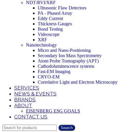
NDT/RVI/XRF
Ultrasonic Flaw Detectors
PA - Phased Array
Eddy Current
Thickness Gauges
Bond Testing
Videoscope
XRF
Nanotechnology
Micro and Nano-Positioning
Secondary Ion Mass Spectrometry
Atom Probe Tomography (APT)
Cathodoluminescence systems
Fast-EM Imaging
CRYO-EM
Correlative Light and Electron Microscopy
SERVICES
NEWS & EVENTS
BRANDS
ABOUT
EISENBERG ESG GOALS
CONTACT US
Search