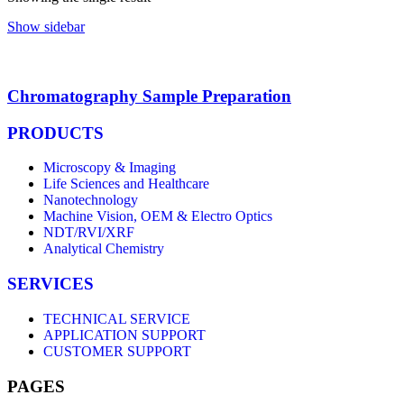
Show sidebar
Chromatography Sample Preparation
PRODUCTS
Microscopy & Imaging
Life Sciences and Healthcare
Nanotechnology
Machine Vision, OEM & Electro Optics
NDT/RVI/XRF
Analytical Chemistry
SERVICES
TECHNICAL SERVICE
APPLICATION SUPPORT
CUSTOMER SUPPORT
PAGES