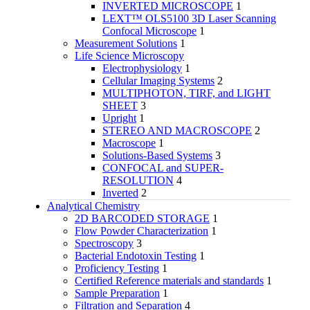
INVERTED MICROSCOPE
1
LEXT™ OLS5100 3D Laser Scanning
Confocal Microscope
1
Measurement Solutions
1
Life Science Microscopy
Electrophysiology
1
Cellular Imaging Systems
2
MULTIPHOTON, TIRF, and LIGHT
SHEET
3
Upright
1
STEREO AND MACROSCOPE
2
Macroscope
1
Solutions-Based Systems
3
CONFOCAL and SUPER-
RESOLUTION
4
Inverted
2
Analytical Chemistry
2D BARCODED STORAGE
1
Flow Powder Characterization
1
Spectroscopy
3
Bacterial Endotoxin Testing
1
Proficiency Testing
1
Certified Reference materials and standards
1
Sample Preparation
1
Filtration and Separation
4