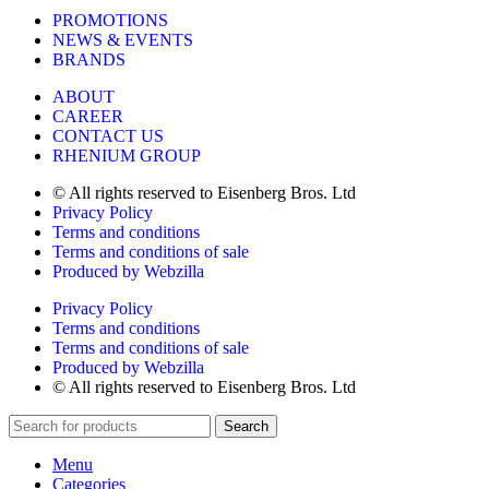
PROMOTIONS
NEWS & EVENTS
BRANDS
ABOUT
CAREER
CONTACT US
RHENIUM GROUP
© All rights reserved to Eisenberg Bros. Ltd
Privacy Policy
Terms and conditions
Terms and conditions of sale
Produced by Webzilla
Privacy Policy
Terms and conditions
Terms and conditions of sale
Produced by Webzilla
© All rights reserved to Eisenberg Bros. Ltd
Search
Menu
Categories