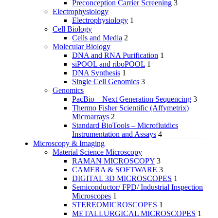
Preconception Carrier Screening
3
Electrophysiology
Electrophysiology
1
Cell Biology
Cells and Media
2
Molecular Biology
DNA and RNA Purification
1
siPOOL and riboPOOL
1
DNA Synthesis
1
Single Cell Genomics
3
Genomics
PacBio – Next Generation Sequencing
3
Thermo Fisher Scientific (Affymetrix)
Microarrays
2
Standard BioTools – Microfluidics
Instrumentation and Assays
4
Microscopy & Imaging
Material Science Microscopy
RAMAN MICROSCOPY
3
CAMERA & SOFTWARE
3
DIGITAL 3D MICROSCOPES
1
Semiconductor/ FPD/ Industrial Inspection
Microscopes
1
STEREOMICROSCOPES
1
METALLURGICAL MICROSCOPES
1