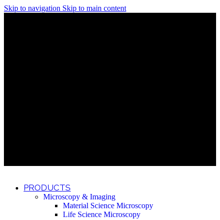
Skip to navigation
Skip to main content
Discover What Awaits You at Rhenium Booth at IlanIt
Conference
Discover What Awaits You at Rhenium Booth at
IlanIt Conference
Discover What Awaits You at Rhenium Booth
at IlanIt Conference
Discover What Awaits You at Rhenium Booth at IlanIt
Conference
Discover What Awaits You at Rhenium Booth at
IlanIt Conference
Discover What Awaits You at Rhenium Booth
at IlanIt Conference
Discover What Awaits You at Rhenium Booth at IlanIt
Conference
Discover What Awaits You at Rhenium Booth at
IlanIt Conference
Discover What Awaits You at Rhenium Booth
at IlanIt Conference
Discover What Awaits You at Rhenium Booth at IlanIt
Conference
Discover What Awaits You at Rhenium Booth at
IlanIt Conference
Discover What Awaits You at Rhenium Booth
at IlanIt Conference
PRODUCTS
Microscopy & Imaging
Material Science Microscopy
Life Science Microscopy