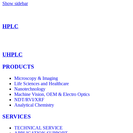
Show sidebar
HPLC
UHPLC
PRODUCTS
Microscopy & Imaging
Life Sciences and Healthcare
Nanotechnology
Machine Vision, OEM & Electro Optics
NDT/RVI/XRF
Analytical Chemistry
SERVICES
TECHNICAL SERVICE