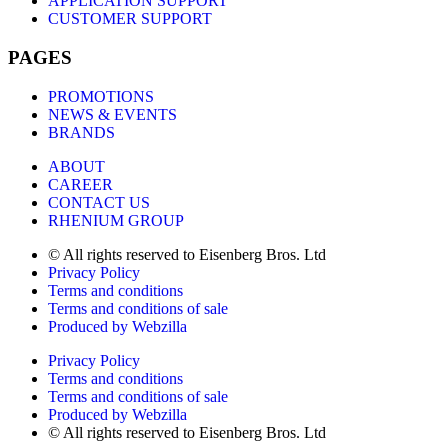
APPLICATION SUPPORT
CUSTOMER SUPPORT
PAGES
PROMOTIONS
NEWS & EVENTS
BRANDS
ABOUT
CAREER
CONTACT US
RHENIUM GROUP
© All rights reserved to Eisenberg Bros. Ltd
Privacy Policy
Terms and conditions
Terms and conditions of sale
Produced by Webzilla
Privacy Policy
Terms and conditions
Terms and conditions of sale
Produced by Webzilla
© All rights reserved to Eisenberg Bros. Ltd