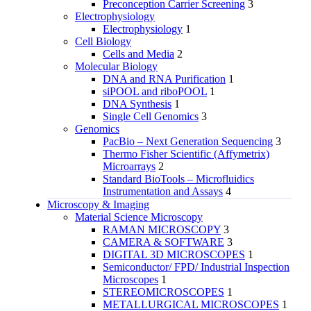
Preconception Carrier Screening
3
Electrophysiology
Electrophysiology
1
Cell Biology
Cells and Media
2
Molecular Biology
DNA and RNA Purification
1
siPOOL and riboPOOL
1
DNA Synthesis
1
Single Cell Genomics
3
Genomics
PacBio – Next Generation Sequencing
3
Thermo Fisher Scientific (Affymetrix)
Microarrays
2
Standard BioTools – Microfluidics
Instrumentation and Assays
4
Microscopy & Imaging
Material Science Microscopy
RAMAN MICROSCOPY
3
CAMERA & SOFTWARE
3
DIGITAL 3D MICROSCOPES
1
Semiconductor/ FPD/ Industrial Inspection
Microscopes
1
STEREOMICROSCOPES
1
METALLURGICAL MICROSCOPES
1