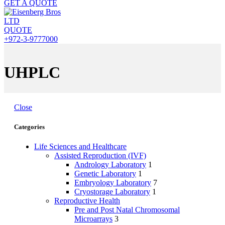
GET A QUOTE
QUOTE
+972-3-9777000
UHPLC
Close
Categories
Life Sciences and Healthcare
Assisted Reproduction (IVF)
Andrology Laboratory
1
Genetic Laboratory
1
Embryology Laboratory
7
Cryostorage Laboratory
1
Reproductive Health
Pre and Post Natal Chromosomal
Microarrays
3