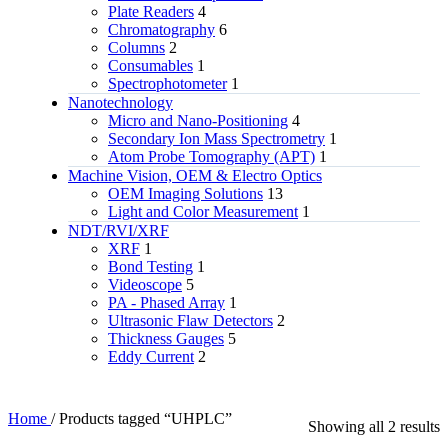
Plate Readers
4
Chromatography
6
Columns
2
Consumables
1
Spectrophotometer
1
Nanotechnology
Micro and Nano-Positioning
4
Secondary Ion Mass Spectrometry
1
Atom Probe Tomography (APT)
1
Machine Vision, OEM & Electro Optics
OEM Imaging Solutions
13
Light and Color Measurement
1
NDT/RVI/XRF
XRF
1
Bond Testing
1
Videoscope
5
PA - Phased Array
1
Ultrasonic Flaw Detectors
2
Thickness Gauges
5
Eddy Current
2
Home
/
Products tagged “UHPLC”
Showing all 2 results