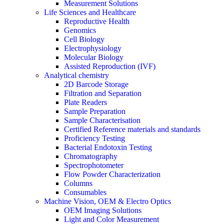
Measurement Solutions
Life Sciences and Healthcare
Reproductive Health
Genomics
Cell Biology
Electrophysiology
Molecular Biology
Assisted Reproduction (IVF)
Analytical chemistry
2D Barcode Storage
Filtration and Separation
Plate Readers
Sample Preparation
Sample Characterisation
Certified Reference materials and standards
Proficiency Testing
Bacterial Endotoxin Testing
Chromatography
Spectrophotometer
Flow Powder Characterization
Columns
Consumables
Machine Vision, OEM & Electro Optics
OEM Imaging Solutions
Light and Color Measurement