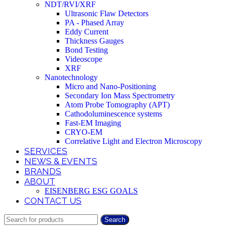
NDT/RVI/XRF
Ultrasonic Flaw Detectors
PA - Phased Array
Eddy Current
Thickness Gauges
Bond Testing
Videoscope
XRF
Nanotechnology
Micro and Nano-Positioning
Secondary Ion Mass Spectrometry
Atom Probe Tomography (APT)
Cathodoluminescence systems
Fast-EM Imaging
CRYO-EM
Correlative Light and Electron Microscopy
SERVICES
NEWS & EVENTS
BRANDS
ABOUT
EISENBERG ESG GOALS
CONTACT US
Search