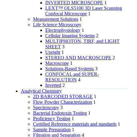
INVERTED MICROSCOPE
1
LEXT™ OLS5100 3D Laser Scanning
Confocal Microscope
1
Measurement Solutions
1
Life Science Microscopy
Electrophysiology
1
Cellular Imaging Systems
2
MULTIPHOTON, TIRF, and LIGHT
SHEET
3
Upright
1
STEREO AND MACROSCOPE
2
Macroscope
1
Solutions-Based Systems
3
CONFOCAL and SUPER-
RESOLUTION
4
Inverted
2
Analytical Chemistry
2D BARCODED STORAGE
1
Flow Powder Characterization
1
Spectroscopy
3
Bacterial Endotoxin Testing
1
Proficiency Testing
1
Certified Reference materials and standards
1
Sample Preparation
1
Filtration and Separation
4