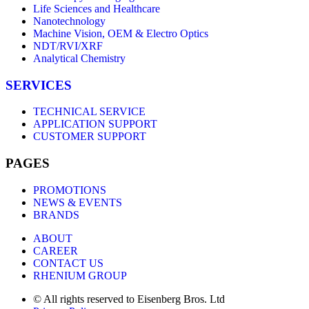
Life Sciences and Healthcare
Nanotechnology
Machine Vision, OEM & Electro Optics
NDT/RVI/XRF
Analytical Chemistry
SERVICES
TECHNICAL SERVICE
APPLICATION SUPPORT
CUSTOMER SUPPORT
PAGES
PROMOTIONS
NEWS & EVENTS
BRANDS
ABOUT
CAREER
CONTACT US
RHENIUM GROUP
© All rights reserved to Eisenberg Bros. Ltd