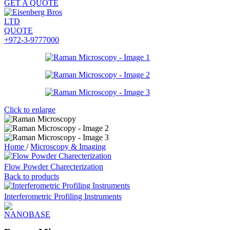
GET A QUOTE
QUOTE
+972-3-9777000
Click to enlarge
Home
/
Microscopy & Imaging
Flow Powder Charecterization
Back to products
Interferometric Profiling Instruments