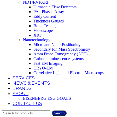
NDT/RVI/XRF
Ultrasonic Flaw Detectors
PA - Phased Array
Eddy Current
Thickness Gauges
Bond Testing
Videoscope
XRF
Nanotechnology
Micro and Nano-Positioning
Secondary Ion Mass Spectrometry
Atom Probe Tomography (APT)
Cathodoluminescence systems
Fast-EM Imaging
CRYO-EM
Correlative Light and Electron Microscopy
SERVICES
NEWS & EVENTS
BRANDS
ABOUT
EISENBERG ESG GOALS
CONTACT US
Search