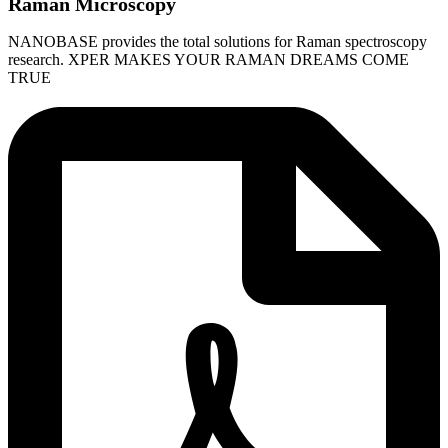
Raman Microscopy
NANOBASE provides the total solutions for Raman spectroscopy
research. XPER MAKES YOUR RAMAN DREAMS COME
TRUE