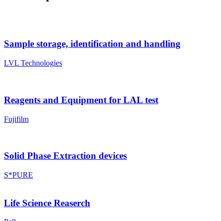
Sample storage, identification and handling
LVL Technologies
Reagents and Equipment for LAL test
Fujifilm
Solid Phase Extraction devices
S*PURE
Life Science Reaserch