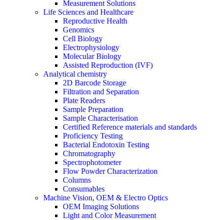
Measurement Solutions
Life Sciences and Healthcare
Reproductive Health
Genomics
Cell Biology
Electrophysiology
Molecular Biology
Assisted Reproduction (IVF)
Analytical chemistry
2D Barcode Storage
Filtration and Separation
Plate Readers
Sample Preparation
Sample Characterisation
Certified Reference materials and standards
Proficiency Testing
Bacterial Endotoxin Testing
Chromatography
Spectrophotometer
Flow Powder Characterization
Columns
Consumables
Machine Vision, OEM & Electro Optics
OEM Imaging Solutions
Light and Color Measurement