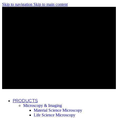
Skip to navigation
Skip to main content
Discover What Awaits You at Rhenium Booth at IlanIt
Conference
Discover What Awaits You at Rhenium Booth at
IlanIt Conference
Discover What Awaits You at Rhenium Booth
at IlanIt Conference
Discover What Awaits You at Rhenium Booth at IlanIt
Conference
Discover What Awaits You at Rhenium Booth at
IlanIt Conference
Discover What Awaits You at Rhenium Booth
at IlanIt Conference
Discover What Awaits You at Rhenium Booth at IlanIt
Conference
Discover What Awaits You at Rhenium Booth at
IlanIt Conference
Discover What Awaits You at Rhenium Booth
at IlanIt Conference
Discover What Awaits You at Rhenium Booth at IlanIt
Conference
Discover What Awaits You at Rhenium Booth at
IlanIt Conference
Discover What Awaits You at Rhenium Booth
at IlanIt Conference
PRODUCTS
Microscopy & Imaging
Material Science Microscopy
Life Science Microscopy