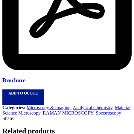
Brochure
ADD TO QUOTE
Categories:
Microscopy & Imaging
,
Analytical Chemistry
,
Material
Science Microscopy
,
RAMAN MICROSCOPY
,
Spectroscopy
Share:
Related products