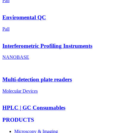
Pall
Enviromental QC
Pall
Interferometric Profiling Instruments
NANOBASE
Multi-detection plate readers
Molecular Devices
HPLC | GC Consumables
PRODUCTS
Microscopy & Imaging