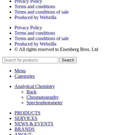
Privacy Policy
Terms and conditions
Terms and conditions of sale
Produced by Webzilla
Privacy Policy
Terms and conditions
Terms and conditions of sale
Produced by Webzilla
© All rights reserved to Eisenberg Bros. Ltd
Search
Menu
Categories
Analytical Chemistry
Back
Chromatography
Spectrophotometer
PRODUCTS
SERVICES
NEWS & EVENTS
BRANDS
ABOUT