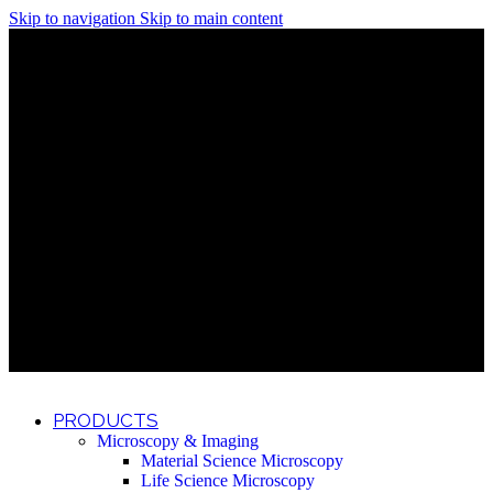
Skip to navigation
Skip to main content
Discover What Awaits You at Rhenium Booth at IlanIt
Conference
Discover What Awaits You at Rhenium Booth at
IlanIt Conference
Discover What Awaits You at Rhenium Booth
at IlanIt Conference
Discover What Awaits You at Rhenium Booth at IlanIt
Conference
Discover What Awaits You at Rhenium Booth at
IlanIt Conference
Discover What Awaits You at Rhenium Booth
at IlanIt Conference
Discover What Awaits You at Rhenium Booth at IlanIt
Conference
Discover What Awaits You at Rhenium Booth at
IlanIt Conference
Discover What Awaits You at Rhenium Booth
at IlanIt Conference
Discover What Awaits You at Rhenium Booth at IlanIt
Conference
Discover What Awaits You at Rhenium Booth at
IlanIt Conference
Discover What Awaits You at Rhenium Booth
at IlanIt Conference
PRODUCTS
Microscopy & Imaging
Material Science Microscopy
Life Science Microscopy