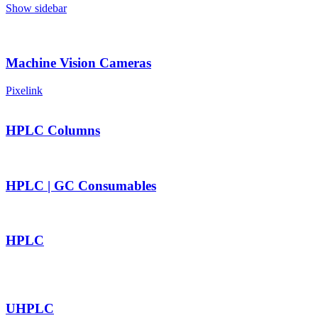
Show sidebar
Machine Vision Cameras
Pixelink
HPLC Columns
HPLC | GC Consumables
HPLC
UHPLC