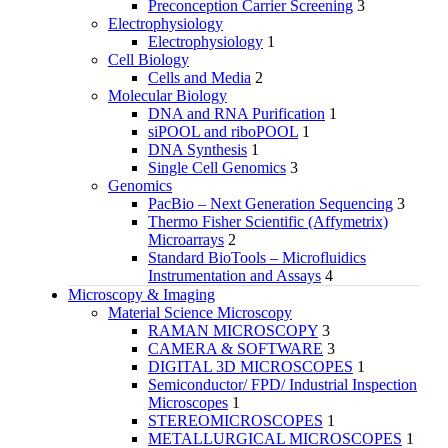
Preconception Carrier Screening
3
Electrophysiology
Electrophysiology
1
Cell Biology
Cells and Media
2
Molecular Biology
DNA and RNA Purification
1
siPOOL and riboPOOL
1
DNA Synthesis
1
Single Cell Genomics
3
Genomics
PacBio – Next Generation Sequencing
3
Thermo Fisher Scientific (Affymetrix)
Microarrays
2
Standard BioTools – Microfluidics
Instrumentation and Assays
4
Microscopy & Imaging
Material Science Microscopy
RAMAN MICROSCOPY
3
CAMERA & SOFTWARE
3
DIGITAL 3D MICROSCOPES
1
Semiconductor/ FPD/ Industrial Inspection
Microscopes
1
STEREOMICROSCOPES
1
METALLURGICAL MICROSCOPES
1