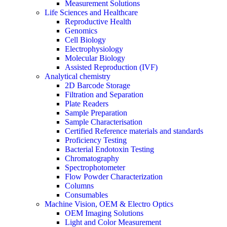
Measurement Solutions
Life Sciences and Healthcare
Reproductive Health
Genomics
Cell Biology
Electrophysiology
Molecular Biology
Assisted Reproduction (IVF)
Analytical chemistry
2D Barcode Storage
Filtration and Separation
Plate Readers
Sample Preparation
Sample Characterisation
Certified Reference materials and standards
Proficiency Testing
Bacterial Endotoxin Testing
Chromatography
Spectrophotometer
Flow Powder Characterization
Columns
Consumables
Machine Vision, OEM & Electro Optics
OEM Imaging Solutions
Light and Color Measurement