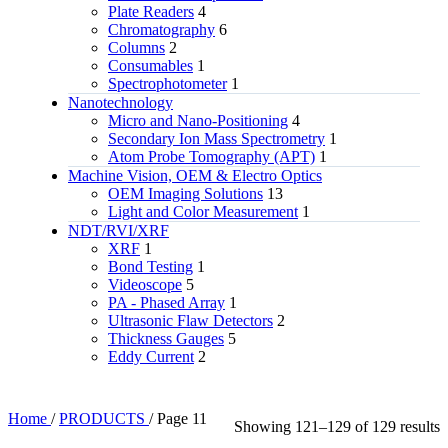
Plate Readers
4
Chromatography
6
Columns
2
Consumables
1
Spectrophotometer
1
Nanotechnology
Micro and Nano-Positioning
4
Secondary Ion Mass Spectrometry
1
Atom Probe Tomography (APT)
1
Machine Vision, OEM & Electro Optics
OEM Imaging Solutions
13
Light and Color Measurement
1
NDT/RVI/XRF
XRF
1
Bond Testing
1
Videoscope
5
PA - Phased Array
1
Ultrasonic Flaw Detectors
2
Thickness Gauges
5
Eddy Current
2
Home
/
PRODUCTS
/
Page 11
Showing 121–129 of 129 results