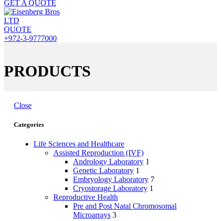
GET A QUOTE
QUOTE
+972-3-9777000
PRODUCTS
Close
Categories
Life Sciences and Healthcare
Assisted Reproduction (IVF)
Andrology Laboratory
1
Genetic Laboratory
1
Embryology Laboratory
7
Cryostorage Laboratory
1
Reproductive Health
Pre and Post Natal Chromosomal
Microarrays
3