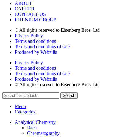
ABOUT
CAREER
CONTACT US
RHENIUM GROUP
© All rights reserved to Eisenberg Bros. Ltd
Privacy Policy
Terms and conditions
Terms and conditions of sale
Produced by Webzilla
Privacy Policy
Terms and conditions
Terms and conditions of sale
Produced by Webzilla
© All rights reserved to Eisenberg Bros. Ltd
Search
Menu
Categories
Analytical Chemistry
Back
Chromatography