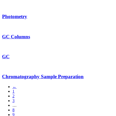
Photometry
GC Columns
GC
Chromatography Sample Preparation
←
1
2
3
…
8
9