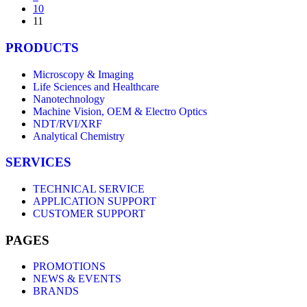
10
11
PRODUCTS
Microscopy & Imaging
Life Sciences and Healthcare
Nanotechnology
Machine Vision, OEM & Electro Optics
NDT/RVI/XRF
Analytical Chemistry
SERVICES
TECHNICAL SERVICE
APPLICATION SUPPORT
CUSTOMER SUPPORT
PAGES
PROMOTIONS
NEWS & EVENTS
BRANDS