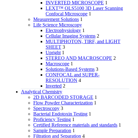
INVERTED MICROSCOPE
1
LEXT™ OLS5100 3D Laser Scanning
Confocal Microscope
1
Measurement Solutions
1
Life Science Microscopy
Electrophysiology
1
Cellular Imaging Systems
2
MULTIPHOTON, TIRF, and LIGHT
SHEET
3
Upright
1
STEREO AND MACROSCOPE
2
Macroscope
1
Solutions-Based Systems
3
CONFOCAL and SUPER-
RESOLUTION
4
Inverted
2
Analytical Chemistry
2D BARCODED STORAGE
1
Flow Powder Characterization
1
Spectroscopy
3
Bacterial Endotoxin Testing
1
Proficiency Testing
1
Certified Reference materials and standards
1
Sample Preparation
1
Filtration and Separation
4