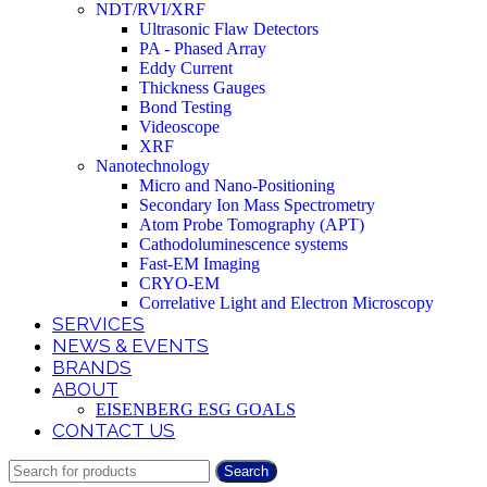
NDT/RVI/XRF
Ultrasonic Flaw Detectors
PA - Phased Array
Eddy Current
Thickness Gauges
Bond Testing
Videoscope
XRF
Nanotechnology
Micro and Nano-Positioning
Secondary Ion Mass Spectrometry
Atom Probe Tomography (APT)
Cathodoluminescence systems
Fast-EM Imaging
CRYO-EM
Correlative Light and Electron Microscopy
SERVICES
NEWS & EVENTS
BRANDS
ABOUT
EISENBERG ESG GOALS
CONTACT US
Search