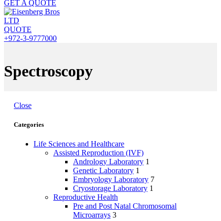
GET A QUOTE
QUOTE
+972-3-9777000
Spectroscopy
Close
Categories
Life Sciences and Healthcare
Assisted Reproduction (IVF)
Andrology Laboratory
1
Genetic Laboratory
1
Embryology Laboratory
7
Cryostorage Laboratory
1
Reproductive Health
Pre and Post Natal Chromosomal
Microarrays
3