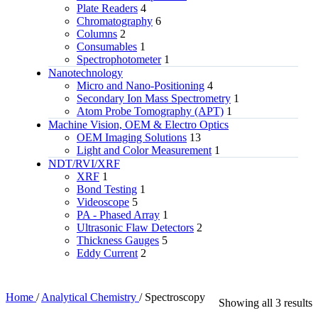
Plate Readers
4
Chromatography
6
Columns
2
Consumables
1
Spectrophotometer
1
Nanotechnology
Micro and Nano-Positioning
4
Secondary Ion Mass Spectrometry
1
Atom Probe Tomography (APT)
1
Machine Vision, OEM & Electro Optics
OEM Imaging Solutions
13
Light and Color Measurement
1
NDT/RVI/XRF
XRF
1
Bond Testing
1
Videoscope
5
PA - Phased Array
1
Ultrasonic Flaw Detectors
2
Thickness Gauges
5
Eddy Current
2
Home
/
Analytical Chemistry
/
Spectroscopy
Showing all 3 results