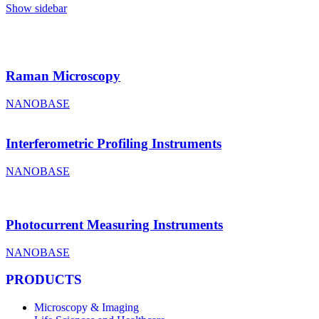
Show sidebar
Raman Microscopy
NANOBASE
Interferometric Profiling Instruments
NANOBASE
Photocurrent Measuring Instruments
NANOBASE
PRODUCTS
Microscopy & Imaging