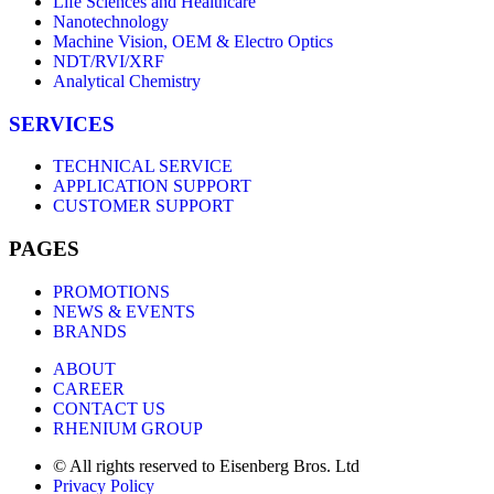
Life Sciences and Healthcare
Nanotechnology
Machine Vision, OEM & Electro Optics
NDT/RVI/XRF
Analytical Chemistry
SERVICES
TECHNICAL SERVICE
APPLICATION SUPPORT
CUSTOMER SUPPORT
PAGES
PROMOTIONS
NEWS & EVENTS
BRANDS
ABOUT
CAREER
CONTACT US
RHENIUM GROUP
© All rights reserved to Eisenberg Bros. Ltd
Privacy Policy