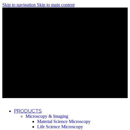
Skip to navigation
Skip to main content
Discover What Awaits You at Rhenium Booth at IlanIt
Conference
Discover What Awaits You at Rhenium Booth at
IlanIt Conference
Discover What Awaits You at Rhenium Booth
at IlanIt Conference
Discover What Awaits You at Rhenium Booth at IlanIt
Conference
Discover What Awaits You at Rhenium Booth at
IlanIt Conference
Discover What Awaits You at Rhenium Booth
at IlanIt Conference
Discover What Awaits You at Rhenium Booth at IlanIt
Conference
Discover What Awaits You at Rhenium Booth at
IlanIt Conference
Discover What Awaits You at Rhenium Booth
at IlanIt Conference
Discover What Awaits You at Rhenium Booth at IlanIt
Conference
Discover What Awaits You at Rhenium Booth at
IlanIt Conference
Discover What Awaits You at Rhenium Booth
at IlanIt Conference
PRODUCTS
Microscopy & Imaging
Material Science Microscopy
Life Science Microscopy