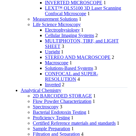
INVERTED MICROSCOPE
1
LEXT™ OLS5100 3D Laser Scanning
Confocal Microscope
1
Measurement Solutions
1
Life Science Microscopy
Electrophysiology
1
Cellular Imaging Systems
2
MULTIPHOTON, TIRF, and LIGHT
SHEET
3
Upright
1
STEREO AND MACROSCOPE
2
Macroscope
1
Solutions-Based Systems
3
CONFOCAL and SUPER-
RESOLUTION
4
Inverted
2
Analytical Chemistry
2D BARCODED STORAGE
1
Flow Powder Characterization
1
Spectroscopy
3
Bacterial Endotoxin Testing
1
Proficiency Testing
1
Certified Reference materials and standards
1
Sample Preparation
1
Filtration and Separation
4