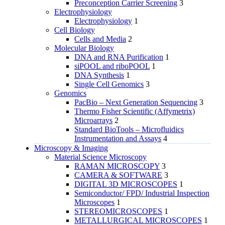
Preconception Carrier Screening
3
Electrophysiology
Electrophysiology
1
Cell Biology
Cells and Media
2
Molecular Biology
DNA and RNA Purification
1
siPOOL and riboPOOL
1
DNA Synthesis
1
Single Cell Genomics
3
Genomics
PacBio – Next Generation Sequencing
3
Thermo Fisher Scientific (Affymetrix)
Microarrays
2
Standard BioTools – Microfluidics
Instrumentation and Assays
4
Microscopy & Imaging
Material Science Microscopy
RAMAN MICROSCOPY
3
CAMERA & SOFTWARE
3
DIGITAL 3D MICROSCOPES
1
Semiconductor/ FPD/ Industrial Inspection
Microscopes
1
STEREOMICROSCOPES
1
METALLURGICAL MICROSCOPES
1