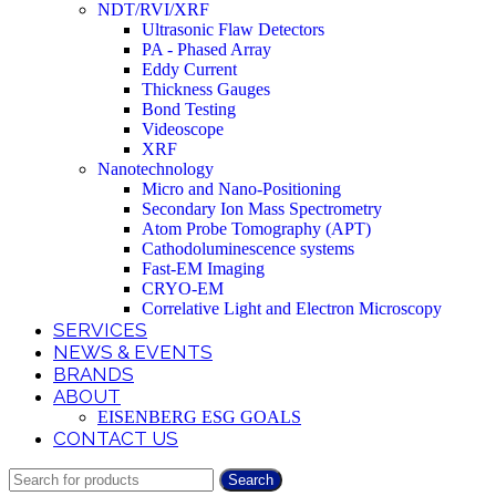
NDT/RVI/XRF
Ultrasonic Flaw Detectors
PA - Phased Array
Eddy Current
Thickness Gauges
Bond Testing
Videoscope
XRF
Nanotechnology
Micro and Nano-Positioning
Secondary Ion Mass Spectrometry
Atom Probe Tomography (APT)
Cathodoluminescence systems
Fast-EM Imaging
CRYO-EM
Correlative Light and Electron Microscopy
SERVICES
NEWS & EVENTS
BRANDS
ABOUT
EISENBERG ESG GOALS
CONTACT US
Search