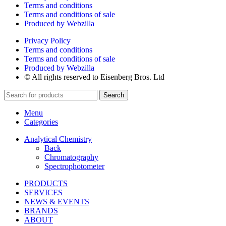
Terms and conditions
Terms and conditions of sale
Produced by Webzilla
Privacy Policy
Terms and conditions
Terms and conditions of sale
Produced by Webzilla
© All rights reserved to Eisenberg Bros. Ltd
Search
Menu
Categories
Analytical Chemistry
Back
Chromatography
Spectrophotometer
PRODUCTS
SERVICES
NEWS & EVENTS
BRANDS
ABOUT