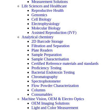
Measurement Solutions
Life Sciences and Healthcare
Reproductive Health
Genomics
Cell Biology
Electrophysiology
Molecular Biology
Assisted Reproduction (IVF)
Analytical chemistry
2D Barcode Storage
Filtration and Separation
Plate Readers
Sample Preparation
Sample Characterisation
Certified Reference materials and standards
Proficiency Testing
Bacterial Endotoxin Testing
Chromatography
Spectrophotometer
Flow Powder Characterization
Columns
Consumables
Machine Vision, OEM & Electro Optics
OEM Imaging Solutions
Light and Color Measurement