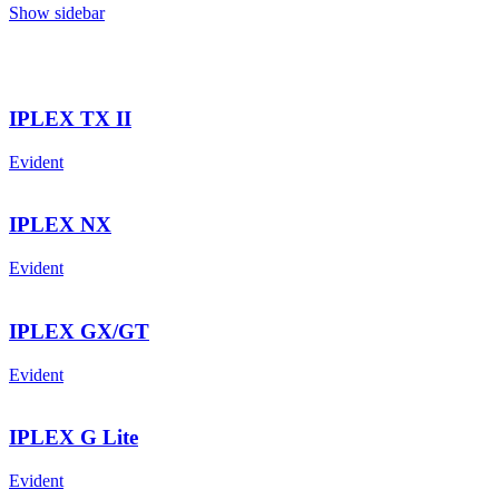
Show sidebar
IPLEX TX II
Evident
IPLEX NX
Evident
IPLEX GX/GT
Evident
IPLEX G Lite
Evident