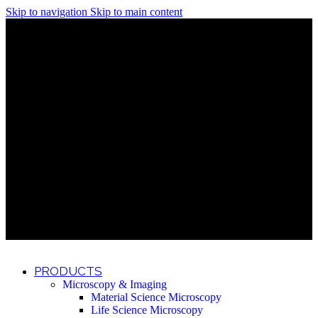
Skip to navigation
Skip to main content
Discover What Awaits You at Rhenium Booth at IlanIt
Conference
Discover What Awaits You at Rhenium Booth at
IlanIt Conference
Discover What Awaits You at Rhenium Booth
at IlanIt Conference
Discover What Awaits You at Rhenium Booth at IlanIt
Conference
Discover What Awaits You at Rhenium Booth at
IlanIt Conference
Discover What Awaits You at Rhenium Booth
at IlanIt Conference
Discover What Awaits You at Rhenium Booth at IlanIt
Conference
Discover What Awaits You at Rhenium Booth at
IlanIt Conference
Discover What Awaits You at Rhenium Booth
at IlanIt Conference
Discover What Awaits You at Rhenium Booth at IlanIt
Conference
Discover What Awaits You at Rhenium Booth at
IlanIt Conference
Discover What Awaits You at Rhenium Booth
at IlanIt Conference
PRODUCTS
Microscopy & Imaging
Material Science Microscopy
Life Science Microscopy