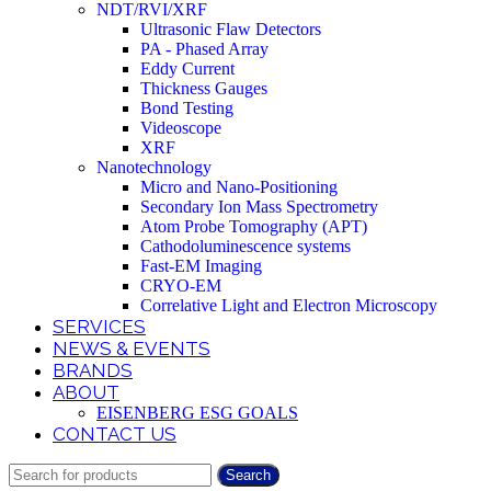
NDT/RVI/XRF
Ultrasonic Flaw Detectors
PA - Phased Array
Eddy Current
Thickness Gauges
Bond Testing
Videoscope
XRF
Nanotechnology
Micro and Nano-Positioning
Secondary Ion Mass Spectrometry
Atom Probe Tomography (APT)
Cathodoluminescence systems
Fast-EM Imaging
CRYO-EM
Correlative Light and Electron Microscopy
SERVICES
NEWS & EVENTS
BRANDS
ABOUT
EISENBERG ESG GOALS
CONTACT US
Search