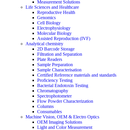
Measurement Solutions
Life Sciences and Healthcare
Reproductive Health
Genomics
Cell Biology
Electrophysiology
Molecular Biology
Assisted Reproduction (IVF)
Analytical chemistry
2D Barcode Storage
Filtration and Separation
Plate Readers
Sample Preparation
Sample Characterisation
Certified Reference materials and standards
Proficiency Testing
Bacterial Endotoxin Testing
Chromatography
Spectrophotometer
Flow Powder Characterization
Columns
Consumables
Machine Vision, OEM & Electro Optics
OEM Imaging Solutions
Light and Color Measurement