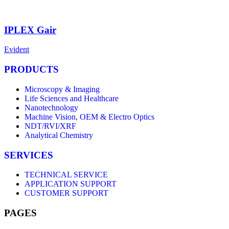
IPLEX Gair
Evident
PRODUCTS
Microscopy & Imaging
Life Sciences and Healthcare
Nanotechnology
Machine Vision, OEM & Electro Optics
NDT/RVI/XRF
Analytical Chemistry
SERVICES
TECHNICAL SERVICE
APPLICATION SUPPORT
CUSTOMER SUPPORT
PAGES