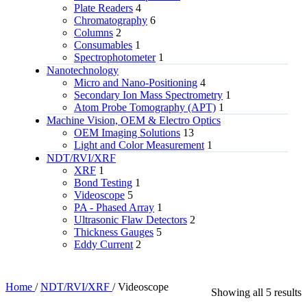
Plate Readers
4
Chromatography
6
Columns
2
Consumables
1
Spectrophotometer
1
Nanotechnology
Micro and Nano-Positioning
4
Secondary Ion Mass Spectrometry
1
Atom Probe Tomography (APT)
1
Machine Vision, OEM & Electro Optics
OEM Imaging Solutions
13
Light and Color Measurement
1
NDT/RVI/XRF
XRF
1
Bond Testing
1
Videoscope
5
PA - Phased Array
1
Ultrasonic Flaw Detectors
2
Thickness Gauges
5
Eddy Current
2
Home
/
NDT/RVI/XRF
/
Videoscope
Showing all 5 results