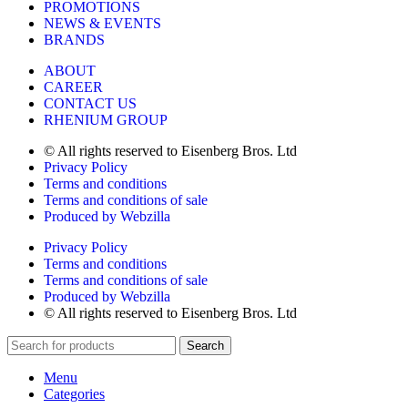
PROMOTIONS
NEWS & EVENTS
BRANDS
ABOUT
CAREER
CONTACT US
RHENIUM GROUP
© All rights reserved to Eisenberg Bros. Ltd
Privacy Policy
Terms and conditions
Terms and conditions of sale
Produced by Webzilla
Privacy Policy
Terms and conditions
Terms and conditions of sale
Produced by Webzilla
© All rights reserved to Eisenberg Bros. Ltd
Search
Menu
Categories