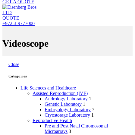
GET A QUOTE
QUOTE
+972-3-9777000
Videoscope
Close
Categories
Life Sciences and Healthcare
Assisted Reproduction (IVF)
Andrology Laboratory
1
Genetic Laboratory
1
Embryology Laboratory
7
Cryostorage Laboratory
1
Reproductive Health
Pre and Post Natal Chromosomal
Microarrays
3