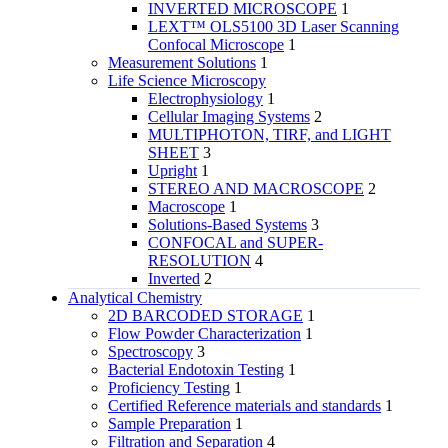
INVERTED MICROSCOPE
1
LEXT™ OLS5100 3D Laser Scanning
Confocal Microscope
1
Measurement Solutions
1
Life Science Microscopy
Electrophysiology
1
Cellular Imaging Systems
2
MULTIPHOTON, TIRF, and LIGHT
SHEET
3
Upright
1
STEREO AND MACROSCOPE
2
Macroscope
1
Solutions-Based Systems
3
CONFOCAL and SUPER-
RESOLUTION
4
Inverted
2
Analytical Chemistry
2D BARCODED STORAGE
1
Flow Powder Characterization
1
Spectroscopy
3
Bacterial Endotoxin Testing
1
Proficiency Testing
1
Certified Reference materials and standards
1
Sample Preparation
1
Filtration and Separation
4