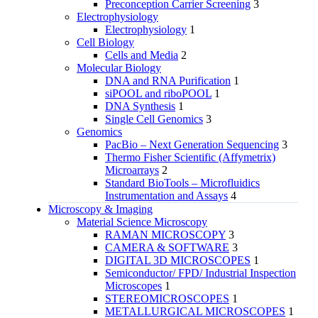
Preconception Carrier Screening
3
Electrophysiology
Electrophysiology
1
Cell Biology
Cells and Media
2
Molecular Biology
DNA and RNA Purification
1
siPOOL and riboPOOL
1
DNA Synthesis
1
Single Cell Genomics
3
Genomics
PacBio – Next Generation Sequencing
3
Thermo Fisher Scientific (Affymetrix)
Microarrays
2
Standard BioTools – Microfluidics
Instrumentation and Assays
4
Microscopy & Imaging
Material Science Microscopy
RAMAN MICROSCOPY
3
CAMERA & SOFTWARE
3
DIGITAL 3D MICROSCOPES
1
Semiconductor/ FPD/ Industrial Inspection
Microscopes
1
STEREOMICROSCOPES
1
METALLURGICAL MICROSCOPES
1